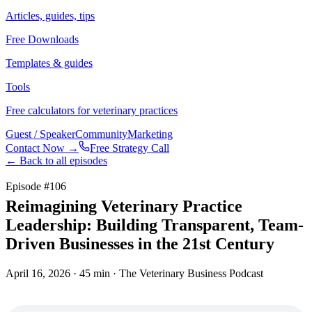
Articles, guides, tips
Free Downloads
Templates & guides
Tools
Free calculators for veterinary practices
Guest / Speaker
Community
Marketing
Contact Now →
Free Strategy Call
← Back to all episodes
Episode #
106
Reimagining Veterinary Practice
Leadership: Building Transparent, Team-
Driven Businesses in the 21st Century
April 16, 2026
· 45 min
· The Veterinary Business Podcast