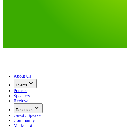
About Us
Events
Podcast
Speakers
Reviews
Resources
Guest / Speaker
Community
Marketing