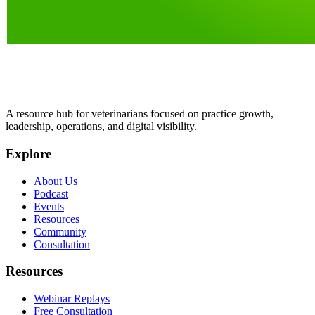
A resource hub for veterinarians focused on practice growth,
leadership, operations, and digital visibility.
Explore
About Us
Podcast
Events
Resources
Community
Consultation
Resources
Webinar Replays
Free Consultation