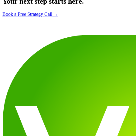
Your next step starts here.
Book a Free Strategy Call →