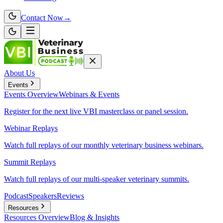
Contact Now
→
About Us
Events
Events
Overview
Webinars & Events
Register for the next live VBI masterclass or panel session.
Webinar Replays
Watch full replays of our monthly veterinary business webinars.
Summit Replays
Watch full replays of our multi-speaker veterinary summits.
Podcast
Speakers
Reviews
Resources
Resources
Overview
Blog & Insights