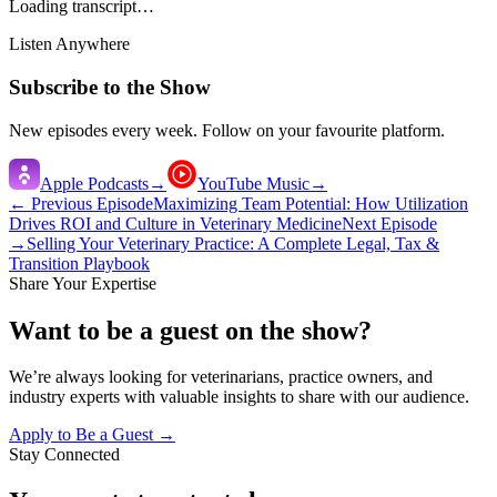
Loading transcript…
Listen Anywhere
Subscribe to the Show
New episodes every week. Follow on your favourite platform.
Apple Podcasts
→
YouTube Music
→
← Previous Episode
Maximizing Team Potential: How Utilization
Drives ROI and Culture in Veterinary Medicine
Next Episode
→
Selling Your Veterinary Practice: A Complete Legal, Tax &
Transition Playbook
Share Your Expertise
Want to be a guest on the show?
We’re always looking for veterinarians, practice owners, and
industry experts with valuable insights to share with our audience.
Apply to Be a Guest →
Stay Connected