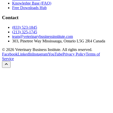
Knowledge Base (FAQ)
Free Downloads Hub
Contact
(833) 523-1845
(213) 325-1745
team@veterinarybusinessinstitute.com
303, Pinetree Way Mississauga, Ontario L5G 2R4 Canada
©
2026
Veterinary Business Institute. All rights reserved.
Facebook
LinkedIn
Instagram
YouTube
Privacy Policy
Terms of
Service