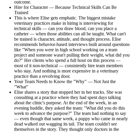
outcome.
Hire for Character — Because Technical Skills Can Be
Trained
This is where Elise gets emphatic. The biggest mistake
veterinary practices make in hiring is interviewing for
technical skills — can you draw blood, can you place a
catheter — when those abilities can all be taught. What can't
be trained is character, attitude, and thought process. Elise
recommends behavior-based interviews built around questions
like "When you were in high school working on a team
project and someone wasn't pulling their weight, what did you
do?" Her clients who spend a full hour on this process —
most of it non-technical — consistently hire team members
who stay. And nothing is more expensive in a veterinary
practice than a revolving door.
Your Team Needs to Know the "Why" — Not Just the
"What"
Elise shares a story that stopped her in her tracks. She was
consulting at a practice where they had spent days talking
about the clinic's purpose. At the end of the week, in an
evening huddle, they asked the team: "What did you do this
week to advance the purpose?" The team had nothing to say
— even though that same week, a puppy who came in nearly
dead walked out wagging its tail. The team couldn't see
themselves in the story. They thought only doctors in the