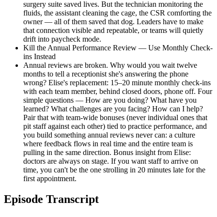
surgery suite saved lives. But the technician monitoring the
fluids, the assistant cleaning the cage, the CSR comforting the
owner — all of them saved that dog. Leaders have to make
that connection visible and repeatable, or teams will quietly
drift into paycheck mode.
Kill the Annual Performance Review — Use Monthly Check-
ins Instead
Annual reviews are broken. Why would you wait twelve
months to tell a receptionist she's answering the phone
wrong? Elise's replacement: 15–20 minute monthly check-ins
with each team member, behind closed doors, phone off. Four
simple questions — How are you doing? What have you
learned? What challenges are you facing? How can I help?
Pair that with team-wide bonuses (never individual ones that
pit staff against each other) tied to practice performance, and
you build something annual reviews never can: a culture
where feedback flows in real time and the entire team is
pulling in the same direction. Bonus insight from Elise:
doctors are always on stage. If you want staff to arrive on
time, you can't be the one strolling in 20 minutes late for the
first appointment.
Episode Transcript