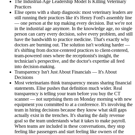
The Industrial-Age Leadership Model Is Killing Veterinary
Practices
Elise opens with a sharp diagnosis: most veterinary leaders are
still running their practices like it's Henry Ford's assembly line
— one person at the top making every decision. But we're not
in the industrial age anymore. In the knowledge age, no single
person can carry every decision, solve every problem, and still
have the bandwidth to practice medicine. That's exactly why
doctors are burning out. The solution isn't working harder —
it's shifting from doctor-centered practices to client-centered,
team-powered ones where the receptionist's insight, the
technician's perspective, and the doctor's expertise all feed
into decision-making.
Transparency Isn't Just About Financials — It's About
Decisions
Most veterinarians think transparency means sharing financial
statements. Elise pushes that definition much wider. Real
transparency is telling your team before you buy the CT
scanner — not surprising them on Monday morning with new
equipment you committed to at a conference. It's involving the
team in hiring decisions because they know what skill gaps
actually exist in the trenches. It's sharing the daily revenue
goal so the team understands what it takes to make payroll.
When teams are included in these conversations, they stop
feeling like passengers and start feeling like owners of the