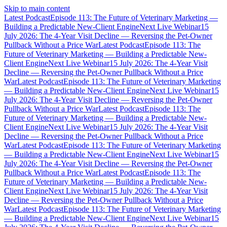
Skip to main content
Latest Podcast
Episode 113: The Future of Veterinary Marketing —
Building a Predictable New-Client Engine
Next Live Webinar
15
July 2026: The 4-Year Visit Decline — Reversing the Pet-Owner
Pullback Without a Price War
Latest Podcast
Episode 113: The
Future of Veterinary Marketing — Building a Predictable New-
Client Engine
Next Live Webinar
15 July 2026: The 4-Year Visit
Decline — Reversing the Pet-Owner Pullback Without a Price
War
Latest Podcast
Episode 113: The Future of Veterinary Marketing
— Building a Predictable New-Client Engine
Next Live Webinar
15
July 2026: The 4-Year Visit Decline — Reversing the Pet-Owner
Pullback Without a Price War
Latest Podcast
Episode 113: The
Future of Veterinary Marketing — Building a Predictable New-
Client Engine
Next Live Webinar
15 July 2026: The 4-Year Visit
Decline — Reversing the Pet-Owner Pullback Without a Price
War
Latest Podcast
Episode 113: The Future of Veterinary Marketing
— Building a Predictable New-Client Engine
Next Live Webinar
15
July 2026: The 4-Year Visit Decline — Reversing the Pet-Owner
Pullback Without a Price War
Latest Podcast
Episode 113: The
Future of Veterinary Marketing — Building a Predictable New-
Client Engine
Next Live Webinar
15 July 2026: The 4-Year Visit
Decline — Reversing the Pet-Owner Pullback Without a Price
War
Latest Podcast
Episode 113: The Future of Veterinary Marketing
— Building a Predictable New-Client Engine
Next Live Webinar
15