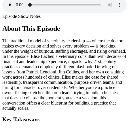
Episode Show Notes
About This Episode
The traditional model of veterinary leadership — where the doctor
makes every decision and solves every problem — is breaking
under the weight of burnout, staffing shortages, and rising overhead.
In this episode, Elise Lacher, a veterinary consultant with decades of
financial and leadership experience, unpacks why 21st-century
practices demand a completely different playbook. Drawing on
lessons from Patrick Lencioni, Jim Collins, and her own consulting
work across hundreds of clinics, Elise makes the case for shared
leadership, transparent communication, purpose-driven teams, and
hiring for character over credentials. Whether you're a practice
owner feeling stretched thin or a leader trying to build a business
that doesn't collapse the moment you take a vacation, this
conversation offers a clear blueprint for building a practice that
actually scales.
Key Takeaways