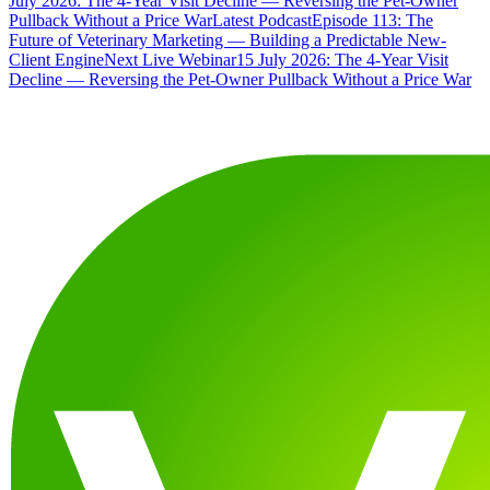
July 2026: The 4-Year Visit Decline — Reversing the Pet-Owner
Pullback Without a Price War
Latest Podcast
Episode 113: The
Future of Veterinary Marketing — Building a Predictable New-
Client Engine
Next Live Webinar
15 July 2026: The 4-Year Visit
Decline — Reversing the Pet-Owner Pullback Without a Price War