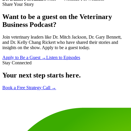
Share Your Story
Want to be a guest on the Veterinary
Business Podcast?
Join veterinary leaders like Dr. Mitch Jackson, Dr. Gary Bennett,
and Dr. Kelly Chang Rickert who have shared their stories and
insights on the show. Apply to be a guest today.
Apply to Be a Guest →
Listen to Episodes
Stay Connected
Your next step starts here.
Book a Free Strategy Call →