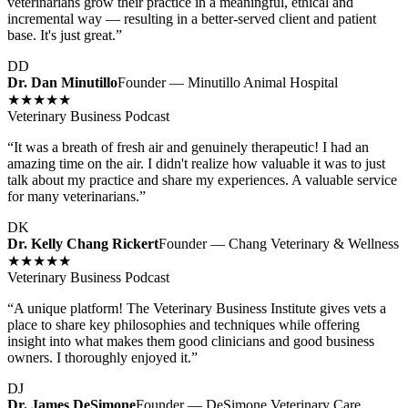
veterinarians grow their practice in a meaningful, ethical and
incremental way — resulting in a better-served client and patient
base. It's just great.
”
DD
Dr. Dan Minutillo
Founder — Minutillo Animal Hospital
★★★★★
Veterinary Business Podcast
“
It was a breath of fresh air and genuinely therapeutic! I had an
amazing time on the air. I didn't realize how valuable it was to just
talk about my practice and share my experiences. A valuable service
for many veterinarians.
”
DK
Dr. Kelly Chang Rickert
Founder — Chang Veterinary & Wellness
★★★★★
Veterinary Business Podcast
“
A unique platform! The Veterinary Business Institute gives vets a
place to share key philosophies and techniques while offering
insight into what makes them good clinicians and good business
owners. I thoroughly enjoyed it.
”
DJ
Dr. James DeSimone
Founder — DeSimone Veterinary Care