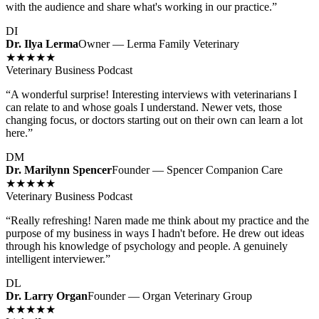
with the audience and share what's working in our practice.
”
DI
Dr. Ilya Lerma
Owner — Lerma Family Veterinary
★★★★★
Veterinary Business Podcast
“
A wonderful surprise! Interesting interviews with veterinarians I
can relate to and whose goals I understand. Newer vets, those
changing focus, or doctors starting out on their own can learn a lot
here.
”
DM
Dr. Marilynn Spencer
Founder — Spencer Companion Care
★★★★★
Veterinary Business Podcast
“
Really refreshing! Naren made me think about my practice and the
purpose of my business in ways I hadn't before. He drew out ideas
through his knowledge of psychology and people. A genuinely
intelligent interviewer.
”
DL
Dr. Larry Organ
Founder — Organ Veterinary Group
★★★★★