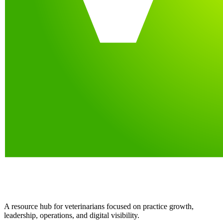
A resource hub for veterinarians focused on practice growth,
leadership, operations, and digital visibility.