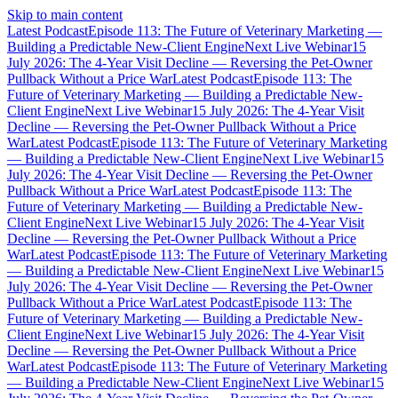
Skip to main content
Latest Podcast
Episode 113: The Future of Veterinary Marketing —
Building a Predictable New-Client Engine
Next Live Webinar
15
July 2026: The 4-Year Visit Decline — Reversing the Pet-Owner
Pullback Without a Price War
Latest Podcast
Episode 113: The
Future of Veterinary Marketing — Building a Predictable New-
Client Engine
Next Live Webinar
15 July 2026: The 4-Year Visit
Decline — Reversing the Pet-Owner Pullback Without a Price
War
Latest Podcast
Episode 113: The Future of Veterinary Marketing
— Building a Predictable New-Client Engine
Next Live Webinar
15
July 2026: The 4-Year Visit Decline — Reversing the Pet-Owner
Pullback Without a Price War
Latest Podcast
Episode 113: The
Future of Veterinary Marketing — Building a Predictable New-
Client Engine
Next Live Webinar
15 July 2026: The 4-Year Visit
Decline — Reversing the Pet-Owner Pullback Without a Price
War
Latest Podcast
Episode 113: The Future of Veterinary Marketing
— Building a Predictable New-Client Engine
Next Live Webinar
15
July 2026: The 4-Year Visit Decline — Reversing the Pet-Owner
Pullback Without a Price War
Latest Podcast
Episode 113: The
Future of Veterinary Marketing — Building a Predictable New-
Client Engine
Next Live Webinar
15 July 2026: The 4-Year Visit
Decline — Reversing the Pet-Owner Pullback Without a Price
War
Latest Podcast
Episode 113: The Future of Veterinary Marketing
— Building a Predictable New-Client Engine
Next Live Webinar
15