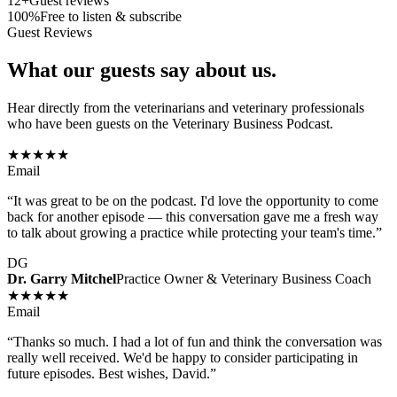
12+
Guest reviews
100%
Free to listen & subscribe
Guest Reviews
What our guests say about us.
Hear directly from the veterinarians and veterinary professionals
who have been guests on the Veterinary Business Podcast.
★★★★★
Email
“
It was great to be on the podcast. I'd love the opportunity to come
back for another episode — this conversation gave me a fresh way
to talk about growing a practice while protecting your team's time.
”
DG
Dr. Garry Mitchel
Practice Owner & Veterinary Business Coach
★★★★★
Email
“
Thanks so much. I had a lot of fun and think the conversation was
really well received. We'd be happy to consider participating in
future episodes. Best wishes, David.
”