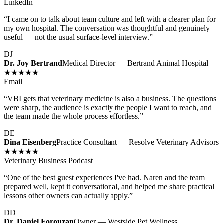
LinkedIn
“
I came on to talk about team culture and left with a clearer plan for
my own hospital. The conversation was thoughtful and genuinely
useful — not the usual surface-level interview.
”
DJ
Dr. Joy Bertrand
Medical Director — Bertrand Animal Hospital
★★★★★
Email
“
VBI gets that veterinary medicine is also a business. The questions
were sharp, the audience is exactly the people I want to reach, and
the team made the whole process effortless.
”
DE
Dina Eisenberg
Practice Consultant — Resolve Veterinary Advisors
★★★★★
Veterinary Business Podcast
“
One of the best guest experiences I've had. Naren and the team
prepared well, kept it conversational, and helped me share practical
lessons other owners can actually apply.
”
DD
Dr. Daniel Forouzan
Owner — Westside Pet Wellness