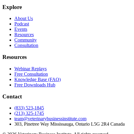
Explore
About Us
Podcast
Events
Resources
Community
Consultation
Resources
Webinar Replays
Free Consultation
Knowledge Base (FAQ)
Free Downloads Hub
Contact
(833) 523-1845
(213) 325-1745
team@veterinarybusinessinstitute.com
303, Pinetree Way Mississauga, Ontario L5G 2R4 Canada