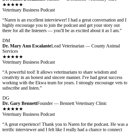
★★★★★
Veterinary Business Podcast
“
Naren is an excellent interviewer! I had a great conversation and I
highly encourage you to join the podcast and get your story out
there for all the listeners — you'll be as excited about it as I am.
”
DM
Dr. Mary Ann Escalante
Lead Veterinarian — County Animal
Services
★★★★★
Veterinary Business Podcast
“
A powerful tool! It allows veterinarians to share wisdom and
creativity in an honest and sincere manner. I've had great success
working with the Ekwa team for years. I strongly encourage vets to
subscribe and listen.
”
DG
Dr. Gary Bennett
Founder — Bennett Veterinary Clinic
★★★★★
Veterinary Business Podcast
“
A great experience! Thank you to Naren for the podcast. He was a
terrific interviewer and I felt like I really had a chance to connect