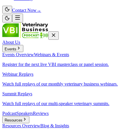
Contact Now
→
About Us
Events
Events
Overview
Webinars & Events
Register for the next live VBI masterclass or panel session.
Webinar Replays
Watch full replays of our monthly veterinary business webinars.
Summit Replays
Watch full replays of our multi-speaker veterinary summits.
Podcast
Speakers
Reviews
Resources
Resources
Overview
Blog & Insights