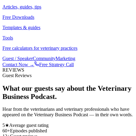
Articles, guides, tips
Free Downloads
Templates & guides
Tools
Free calculators for veterinary practices
Guest / Speaker
Community
Marketing
Contact Now →
Free Strategy Call
REVIEWS
Guest Reviews
What our guests say about the
Veterinary
Business Podcast.
Hear from the veterinarians and veterinary professionals who have
appeared on the Veterinary Business Podcast — in their own words.
5★
Average guest rating
60+
Episodes published