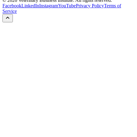
©
2026
Veterinary Business Institute. All rights reserved.
Facebook
LinkedIn
Instagram
YouTube
Privacy Policy
Terms of
Service