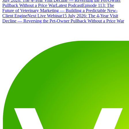
July 2026: The 4-Year Visit Decline — Reversing the Pet-Owner
Pullback Without a Price War
Latest Podcast
Episode 113: The
Future of Veterinary Marketing — Building a Predictable New-
Client Engine
Next Live Webinar
15 July 2026: The 4-Year Visit
Decline — Reversing the Pet-Owner Pullback Without a Price War