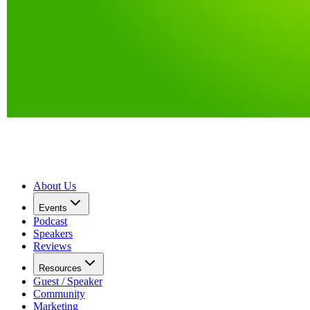
About Us
Events
Podcast
Speakers
Reviews
Resources
Guest / Speaker
Community
Marketing