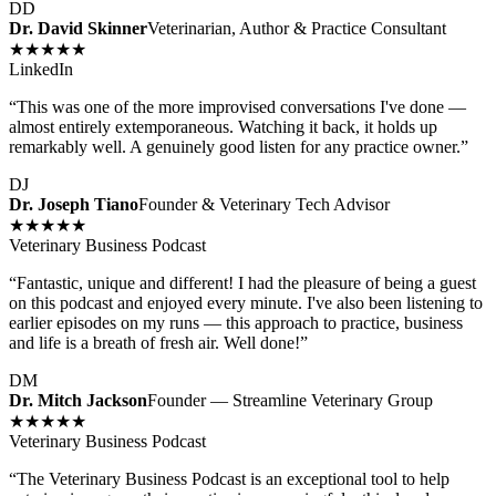
DD
Dr. David Skinner
Veterinarian, Author & Practice Consultant
★★★★★
LinkedIn
“
This was one of the more improvised conversations I've done —
almost entirely extemporaneous. Watching it back, it holds up
remarkably well. A genuinely good listen for any practice owner.
”
DJ
Dr. Joseph Tiano
Founder & Veterinary Tech Advisor
★★★★★
Veterinary Business Podcast
“
Fantastic, unique and different! I had the pleasure of being a guest
on this podcast and enjoyed every minute. I've also been listening to
earlier episodes on my runs — this approach to practice, business
and life is a breath of fresh air. Well done!
”
DM
Dr. Mitch Jackson
Founder — Streamline Veterinary Group
★★★★★
Veterinary Business Podcast
“
The Veterinary Business Podcast is an exceptional tool to help