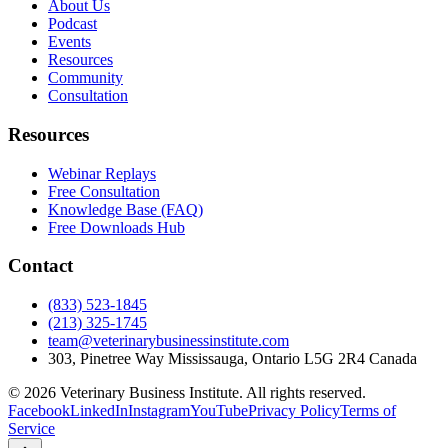
About Us
Podcast
Events
Resources
Community
Consultation
Resources
Webinar Replays
Free Consultation
Knowledge Base (FAQ)
Free Downloads Hub
Contact
(833) 523-1845
(213) 325-1745
team@veterinarybusinessinstitute.com
303, Pinetree Way Mississauga, Ontario L5G 2R4 Canada
©
2026
Veterinary Business Institute. All rights reserved.
Facebook
LinkedIn
Instagram
YouTube
Privacy Policy
Terms of
Service