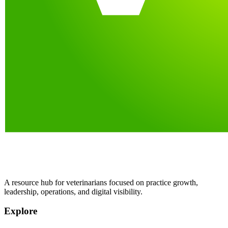
A resource hub for veterinarians focused on practice growth,
leadership, operations, and digital visibility.
Explore