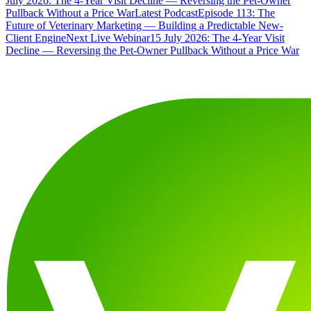
July 2026: The 4-Year Visit Decline — Reversing the Pet-Owner
Pullback Without a Price War
Latest Podcast
Episode 113: The
Future of Veterinary Marketing — Building a Predictable New-
Client Engine
Next Live Webinar
15 July 2026: The 4-Year Visit
Decline — Reversing the Pet-Owner Pullback Without a Price War