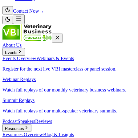
Contact Now
→
About Us
Events
Events
Overview
Webinars & Events
Register for the next live VBI masterclass or panel session.
Webinar Replays
Watch full replays of our monthly veterinary business webinars.
Summit Replays
Watch full replays of our multi-speaker veterinary summits.
Podcast
Speakers
Reviews
Resources
Resources
Overview
Blog & Insights