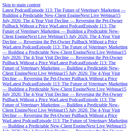
Skip to main content
Latest Podcast
Episode 113: The Future of Veterinary Marketing —
Building a Predictable New-Client Engine
Next Live Webinar
15
July 2026: The 4-Year Visit Decline — Reversing the Pet-Owner
Pullback Without a Price War
Latest Podcast
Episode 113: The
Future of Veterinary Marketing — Building a Predictable New-
Client Engine
Next Live Webinar
15 July 2026: The 4-Year Visit
Decline — Reversing the Pet-Owner Pullback Without a Price
War
Latest Podcast
Episode 113: The Future of Veterinary Marketing
— Building a Predictable New-Client Engine
Next Live Webinar
15
July 2026: The 4-Year Visit Decline — Reversing the Pet-Owner
Pullback Without a Price War
Latest Podcast
Episode 113: The
Future of Veterinary Marketing — Building a Predictable New-
Client Engine
Next Live Webinar
15 July 2026: The 4-Year Visit
Decline — Reversing the Pet-Owner Pullback Without a Price
War
Latest Podcast
Episode 113: The Future of Veterinary Marketing
— Building a Predictable New-Client Engine
Next Live Webinar
15
July 2026: The 4-Year Visit Decline — Reversing the Pet-Owner
Pullback Without a Price War
Latest Podcast
Episode 113: The
Future of Veterinary Marketing — Building a Predictable New-
Client Engine
Next Live Webinar
15 July 2026: The 4-Year Visit
Decline — Reversing the Pet-Owner Pullback Without a Price
War
Latest Podcast
Episode 113: The Future of Veterinary Marketing
— Building a Predictable New-Client Engine
Next Live Webinar
15