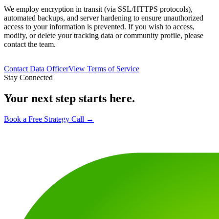
We employ encryption in transit (via SSL/HTTPS protocols),
automated backups, and server hardening to ensure unauthorized
access to your information is prevented. If you wish to access,
modify, or delete your tracking data or community profile, please
contact the team.
Contact Data Officer
View Terms of Service
Stay Connected
Your next step starts here.
Book a Free Strategy Call →