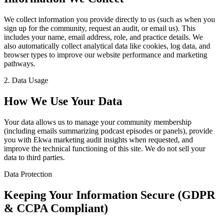
We collect information you provide directly to us (such as when you
sign up for the community, request an audit, or email us). This
includes your name, email address, role, and practice details. We
also automatically collect analytical data like cookies, log data, and
browser types to improve our website performance and marketing
pathways.
2. Data Usage
How We Use Your Data
Your data allows us to manage your community membership
(including emails summarizing podcast episodes or panels), provide
you with Ekwa marketing audit insights when requested, and
improve the technical functioning of this site. We do not sell your
data to third parties.
Data Protection
Keeping Your Information Secure (GDPR
& CCPA Compliant)