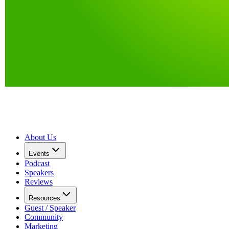
About Us
Events
Podcast
Speakers
Reviews
Resources
Guest / Speaker
Community
Marketing