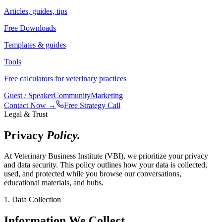
Articles, guides, tips
Free Downloads
Templates & guides
Tools
Free calculators for veterinary practices
Guest / Speaker
Community
Marketing
Contact Now →
Free Strategy Call
Legal & Trust
Privacy
Policy.
At Veterinary Business Institute (VBI), we prioritize your privacy
and data security. This policy outlines how your data is collected,
used, and protected while you browse our conversations,
educational materials, and hubs.
1. Data Collection
Information We Collect