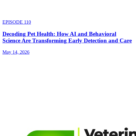
EPISODE
110
Decoding Pet Health: How AI and Behavioral
Science Are Transforming Early Detection and Care
May 14, 2026