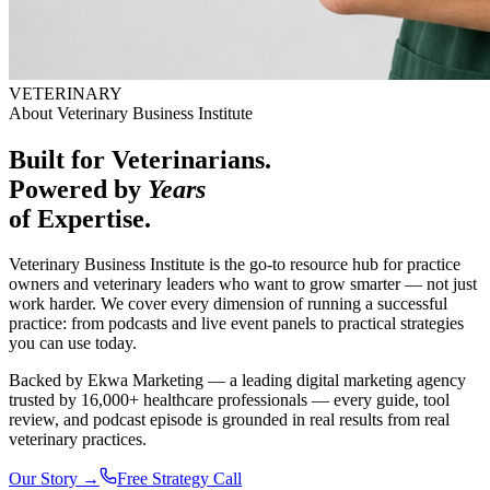
VETERINARY
About Veterinary Business Institute
Built for Veterinarians.
Powered by
Years
of
Expertise.
Veterinary Business Institute is the go-to resource hub for practice
owners and veterinary leaders who want to grow smarter — not just
work harder. We cover every dimension of running a successful
practice: from podcasts and live event panels to practical strategies
you can use today.
Backed by Ekwa Marketing — a leading digital marketing agency
trusted by 16,000+ healthcare professionals — every guide, tool
review, and podcast episode is grounded in real results from real
veterinary practices.
Our Story →
Free Strategy Call