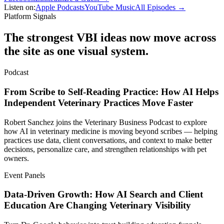
Listen on:
Apple Podcasts
YouTube Music
All Episodes →
Platform Signals
The strongest VBI ideas now move across
the site as one visual system.
Podcast
From Scribe to Self-Reading Practice: How AI Helps
Independent Veterinary Practices Move Faster
Robert Sanchez joins the Veterinary Business Podcast to explore
how AI in veterinary medicine is moving beyond scribes — helping
practices use data, client conversations, and context to make better
decisions, personalize care, and strengthen relationships with pet
owners.
Event Panels
Data-Driven Growth: How AI Search and Client
Education Are Changing Veterinary Visibility