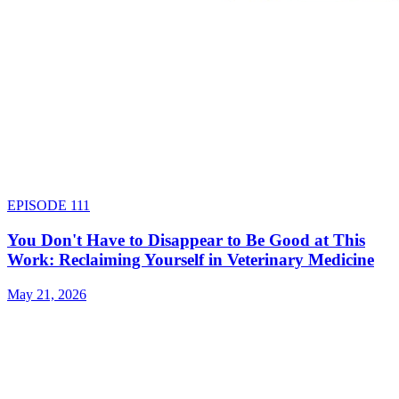
EPISODE
111
You Don't Have to Disappear to Be Good at This
Work: Reclaiming Yourself in Veterinary Medicine
May 21, 2026