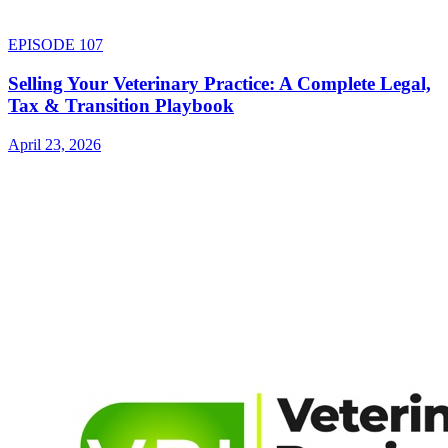
EPISODE
107
Selling Your Veterinary Practice: A Complete Legal,
Tax & Transition Playbook
April 23, 2026