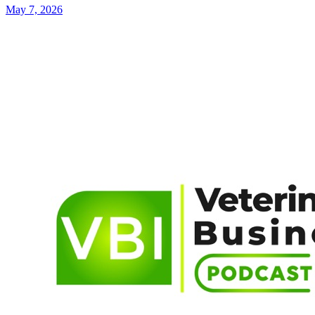
May 7, 2026