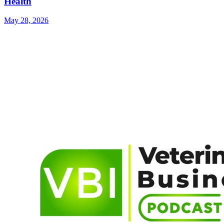
Health
May 28, 2026