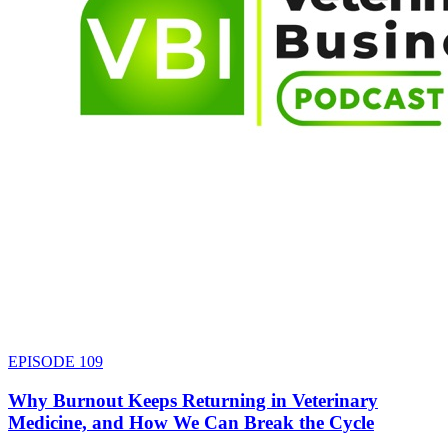
EPISODE
109
Why Burnout Keeps Returning in Veterinary
Medicine, and How We Can Break the Cycle