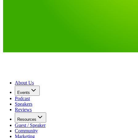
About Us
Events
Podcast
Speakers
Reviews
Resources
Guest / Speaker
Community
Marketing