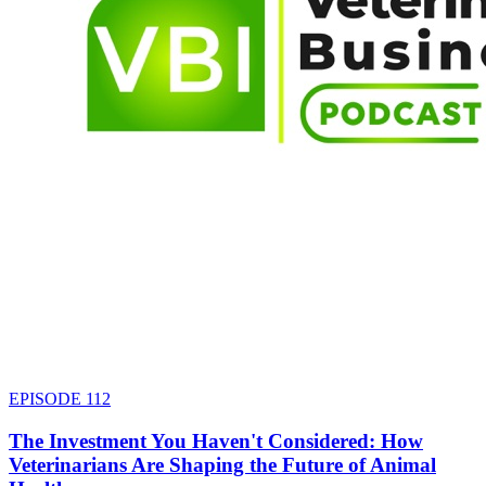
EPISODE
112
The Investment You Haven't Considered: How
Veterinarians Are Shaping the Future of Animal