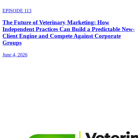
EPISODE
113
The Future of Veterinary Marketing: How
Independent Practices Can Build a Predictable New-
Client Engine and Compete Against Corporate
Groups
June 4, 2026