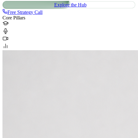
Explore the Hub
Free Strategy Call
Core Pillars