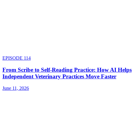
EPISODE
114
From Scribe to Self-Reading Practice: How AI Helps
Independent Veterinary Practices Move Faster
June 11, 2026