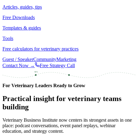
Articles, guides, tips
Free Downloads
Templates & guides
Tools
Free calculators for veterinary practices
Guest / Speaker
Community
Marketing
Contact Now →
Free Strategy Call
90%
For Veterinary Leaders Ready to Grow
Practical insight for veterinary teams
building
Veterinary Business Institute now centers its strongest assets in one
place: podcast conversations, event panel replays, webinar
education, and strategy content.