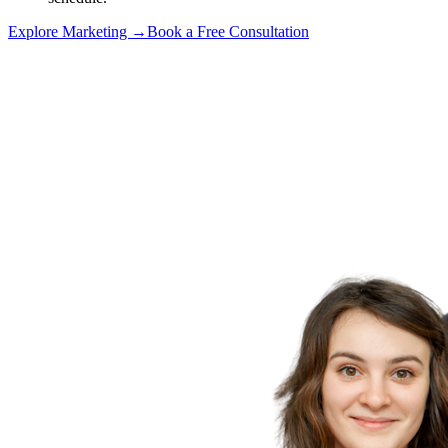
Explore Marketing →
Book a Free Consultation