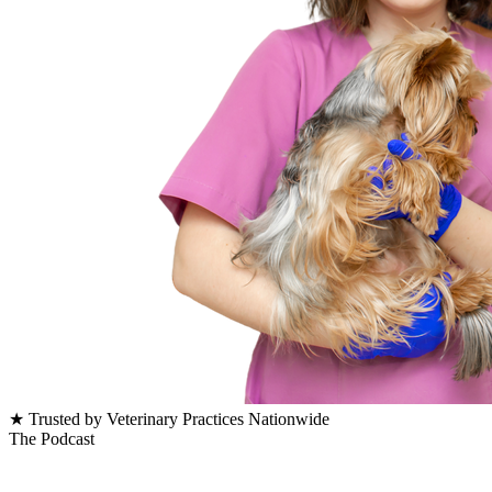
★ Trusted by Veterinary Practices Nationwide
The Podcast
Latest veterinary business episodes.