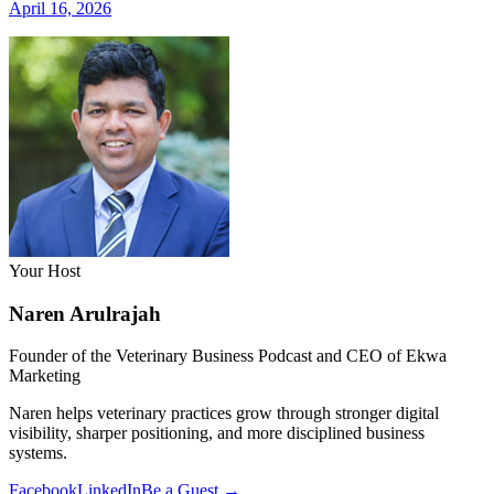
April 16, 2026
Your Host
Naren Arulrajah
Founder of the Veterinary Business Podcast and CEO of Ekwa
Marketing
Naren helps veterinary practices grow through stronger digital
visibility, sharper positioning, and more disciplined business
systems.
Facebook
LinkedIn
Be a Guest →