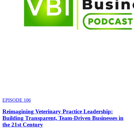
EPISODE
106
Reimagining Veterinary Practice Leadership:
Building Transparent, Team-Driven Businesses in
the 21st Century