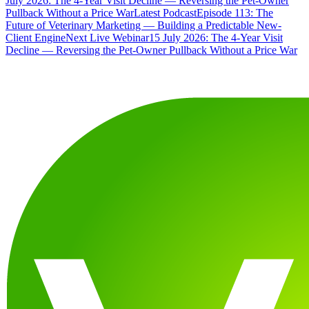
July 2026: The 4-Year Visit Decline — Reversing the Pet-Owner
Pullback Without a Price War
Latest Podcast
Episode 113: The
Future of Veterinary Marketing — Building a Predictable New-
Client Engine
Next Live Webinar
15 July 2026: The 4-Year Visit
Decline — Reversing the Pet-Owner Pullback Without a Price War