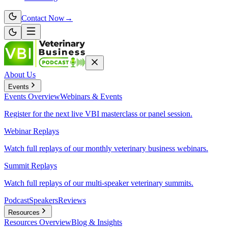
Contact Now
→
About Us
Events
Events
Overview
Webinars & Events
Register for the next live VBI masterclass or panel session.
Webinar Replays
Watch full replays of our monthly veterinary business webinars.
Summit Replays
Watch full replays of our multi-speaker veterinary summits.
Podcast
Speakers
Reviews
Resources
Resources
Overview
Blog & Insights