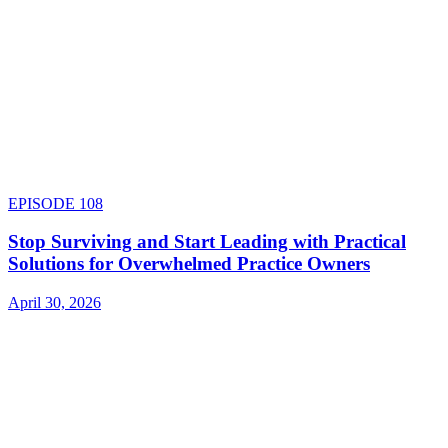
EPISODE
108
Stop Surviving and Start Leading with Practical
Solutions for Overwhelmed Practice Owners
April 30, 2026