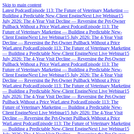
Skip to main content
Latest Podcast
Episode 113: The Future of Veterinary Marketing —
Building a Predictable New-Client Engine
Next Live Webinar
15
July 2026: The 4-Year Visit Decline — Reversing the Pet-Owner
Pullback Without a Price War
Latest Podcast
Episode 113: The
Future of Veterinary Marketing — Building a Predictable New-
Client Engine
Next Live Webinar
15 July 2026: The 4-Year Visit
Decline — Reversing the Pet-Owner Pullback Without a Price
War
Latest Podcast
Episode 113: The Future of Veterinary Marketing
— Building a Predictable New-Client Engine
Next Live Webinar
15
July 2026: The 4-Year Visit Decline — Reversing the Pet-Owner
Pullback Without a Price War
Latest Podcast
Episode 113: The
Future of Veterinary Marketing — Building a Predictable New-
Client Engine
Next Live Webinar
15 July 2026: The 4-Year Visit
Decline — Reversing the Pet-Owner Pullback Without a Price
War
Latest Podcast
Episode 113: The Future of Veterinary Marketing
— Building a Predictable New-Client Engine
Next Live Webinar
15
July 2026: The 4-Year Visit Decline — Reversing the Pet-Owner
Pullback Without a Price War
Latest Podcast
Episode 113: The
Future of Veterinary Marketing — Building a Predictable New-
Client Engine
Next Live Webinar
15 July 2026: The 4-Year Visit
Decline — Reversing the Pet-Owner Pullback Without a Price
War
Latest Podcast
Episode 113: The Future of Veterinary Marketing
— Building a Predictable New-Client Engine
Next Live Webinar
15