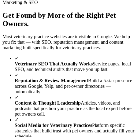
Marketing & SEO
Get Found by More of the Right Pet
Owners.
Most veterinary practice websites are invisible to Google. We help
you fix that — with SEO, reputation management, and content
marketing built specifically for veterinary practices.
✓
Veterinary SEO That Actually Works
Service pages, local
SEO, and technical audits that move you up fast.
✓
Reputation & Review Management
Build a 5-star presence
across Google, Yelp, and pet-owner directories —
automatically.
✓
Content & Thought Leadership
Articles, videos, and
podcasts that position your practice as the local expert before
pet owners call.
✓
Social Media for Veterinary Practices
Platform-specific
strategies that build trust with pet owners and actually fill your
schedule.