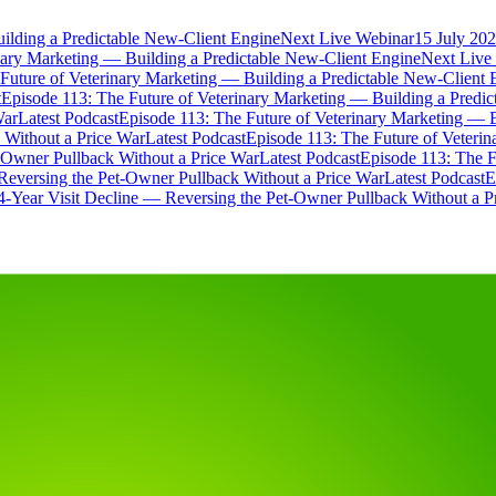
ilding a Predictable New-Client Engine
Next Live Webinar
15 July 202
nary Marketing — Building a Predictable New-Client Engine
Next Live
Future of Veterinary Marketing — Building a Predictable New-Client 
t
Episode 113: The Future of Veterinary Marketing — Building a Predi
War
Latest Podcast
Episode 113: The Future of Veterinary Marketing — 
 Without a Price War
Latest Podcast
Episode 113: The Future of Veteri
t-Owner Pullback Without a Price War
Latest Podcast
Episode 113: The F
Reversing the Pet-Owner Pullback Without a Price War
Latest Podcast
E
4-Year Visit Decline — Reversing the Pet-Owner Pullback Without a P