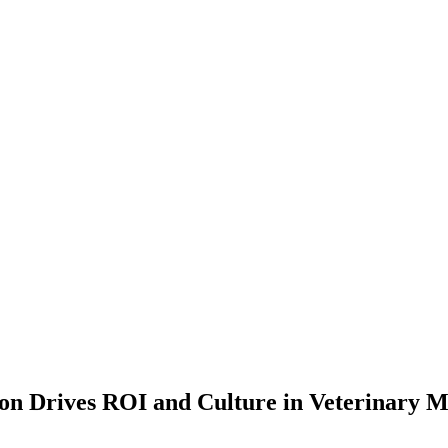
on Drives ROI and Culture in Veterinary M