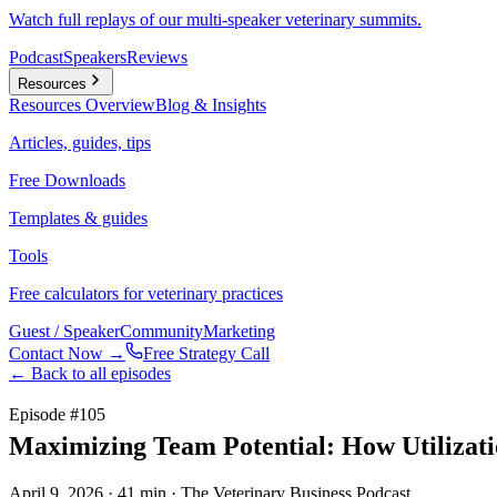
Watch full replays of our multi-speaker veterinary summits.
Podcast
Speakers
Reviews
Resources
Resources
Overview
Blog & Insights
Articles, guides, tips
Free Downloads
Templates & guides
Tools
Free calculators for veterinary practices
Guest / Speaker
Community
Marketing
Contact Now →
Free Strategy Call
← Back to all episodes
Episode #
105
Maximizing Team Potential: How Utilizati
April 9, 2026
· 41 min
· The Veterinary Business Podcast