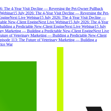
6: The 4-Year Visit Decline — Reversing the Pet-Owner Pullback
 Webinar
15 July 2026: The 4-Year Visit Decline — Reversing the Pet-
Engine
Next Live Webinar
15 July 2026: The 4-Year Visit Decline —
ctable New-Client Engine
Next Live Webinar
15 July 2026: The 4-Year
Building a Predictable New-Client Engine
Next Live Webinar
15 July
nary Marketing — Building a Predictable New-Client Engine
Next Live
uture of Veterinary Marketing — Building a Predictable New-Client
pisode 113: The Future of Veterinary Marketing — Building a
rice War