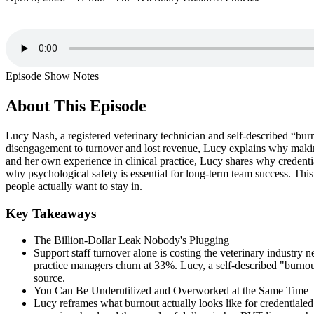
Episode Show Notes
About This Episode
Lucy Nash, a registered veterinary technician and self-described “burno
disengagement to turnover and lost revenue, Lucy explains why making 
and her own experience in clinical practice, Lucy shares why credent
why psychological safety is essential for long-term team success. This
people actually want to stay in.
Key Takeaways
The Billion-Dollar Leak Nobody's Plugging
Support staff turnover alone is costing the veterinary industry 
practice managers churn at 33%. Lucy, a self-described "burnout 
source.
You Can Be Underutilized and Overworked at the Same Time
Lucy reframes what burnout actually looks like for credentialed 