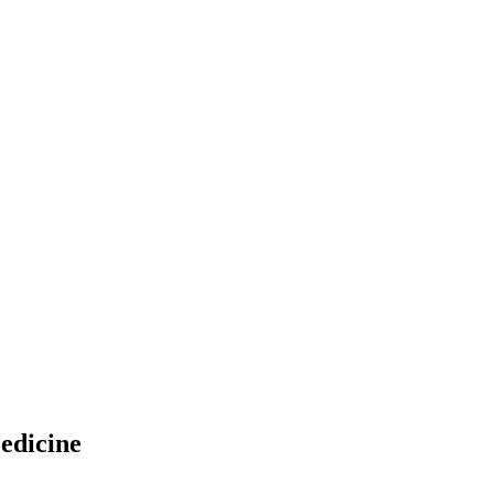
edicine