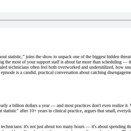
ut statistic,” joins the show to unpack one of the biggest hidden threat
the most of your support staff is about far more than scheduling — it’s
ialed technicians often feel both overworked and underutilized, how s
 episode is a candid, practical conversation about catching disengageme
nearly a billion dollars a year — and most practices don't even realize i
statistic" after 10+ years in clinical practice, argues that small, every
technicians: it's not just about too many hours — it's about spending t