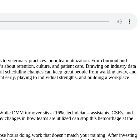
s to veterinary practices: poor team utilization. From burnout and
 about retention, culture, and patient care. Drawing on industry data
mall scheduling changes can keep great people from walking away, and
nt early, playing to individual strengths, and building a workplace
t. While DVM turnover sits at 16%, technicians, assistants, CSRs, and
day changes in how teams are utilized can stop this hemorrhage at the
hose hours doing work that doesn't match your training. After investing