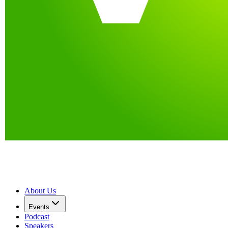
About Us
Events
Podcast
Speakers