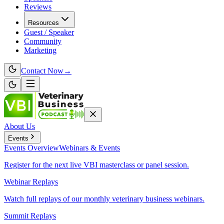
Reviews
Resources
Guest / Speaker
Community
Marketing
Contact Now
→
About Us
Events
Events
Overview
Webinars & Events
Register for the next live VBI masterclass or panel session.
Webinar Replays
Watch full replays of our monthly veterinary business webinars.
Summit Replays