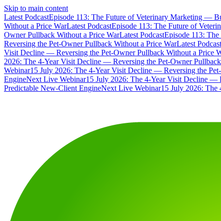
Skip to main content
Latest Podcast
Episode 113: The Future of Veterinary Marketing — Bu
Without a Price War
Latest Podcast
Episode 113: The Future of Veteri
Owner Pullback Without a Price War
Latest Podcast
Episode 113: The 
Reversing the Pet-Owner Pullback Without a Price War
Latest Podcas
Visit Decline — Reversing the Pet-Owner Pullback Without a Price 
2026: The 4-Year Visit Decline — Reversing the Pet-Owner Pullback
Webinar
15 July 2026: The 4-Year Visit Decline — Reversing the Pe
Engine
Next Live Webinar
15 July 2026: The 4-Year Visit Decline — 
Predictable New-Client Engine
Next Live Webinar
15 July 2026: The 