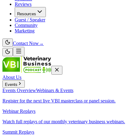
Reviews
Resources
Guest / Speaker
Community
Marketing
Contact Now
→
About Us
Events
Events
Overview
Webinars & Events
Register for the next live VBI masterclass or panel session.
Webinar Replays
Watch full replays of our monthly veterinary business webinars.
Summit Replays