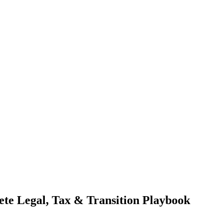
ete Legal, Tax & Transition Playbook