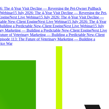
6: The 4-Year Visit Decline — Reversing the Pet-Owner Pullback
 Webinar
15 July 2026: The 4-Year Visit Decline — Reversing the Pet-
Engine
Next Live Webinar
15 July 2026: The 4-Year Visit Decline —
ctable New-Client Engine
Next Live Webinar
15 July 2026: The 4-Year
Building a Predictable New-Client Engine
Next Live Webinar
15 July
nary Marketing — Building a Predictable New-Client Engine
Next Live
uture of Veterinary Marketing — Building a Predictable New-Client
pisode 113: The Future of Veterinary Marketing — Building a
rice War