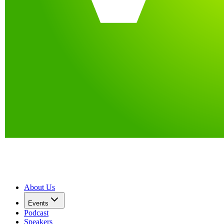
About Us
Events
Podcast
Speakers