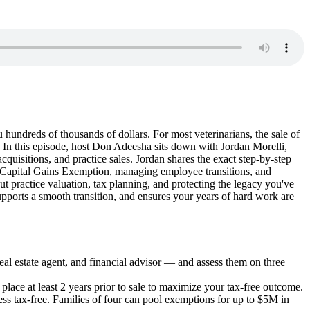
 hundreds of thousands of dollars. For most veterinarians, the sale of
n? In this episode, host Don Adeesha sits down with Jordan Morelli,
isitions, and practice sales. Jordan shares the exact step-by-step
me Capital Gains Exemption, managing employee transitions, and
 practice valuation, tax planning, and protecting the legacy you've
supports a smooth transition, and ensures your years of hard work are
real estate agent, and financial advisor — and assess them on three
place at least 2 years prior to sale to maximize your tax-free outcome.
ness tax-free. Families of four can pool exemptions for up to $5M in