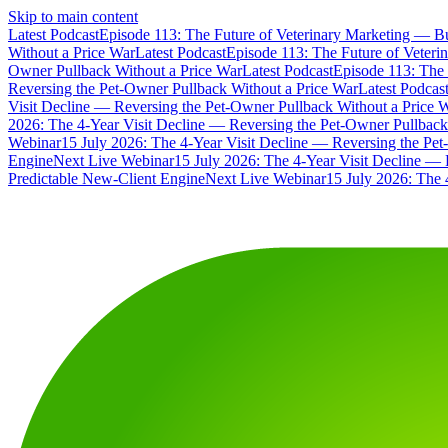
Skip to main content
Latest Podcast
Episode 113: The Future of Veterinary Marketing — Bu
Without a Price War
Latest Podcast
Episode 113: The Future of Veteri
Owner Pullback Without a Price War
Latest Podcast
Episode 113: The 
Reversing the Pet-Owner Pullback Without a Price War
Latest Podcas
Visit Decline — Reversing the Pet-Owner Pullback Without a Price 
2026: The 4-Year Visit Decline — Reversing the Pet-Owner Pullback
Webinar
15 July 2026: The 4-Year Visit Decline — Reversing the Pe
Engine
Next Live Webinar
15 July 2026: The 4-Year Visit Decline — 
Predictable New-Client Engine
Next Live Webinar
15 July 2026: The 