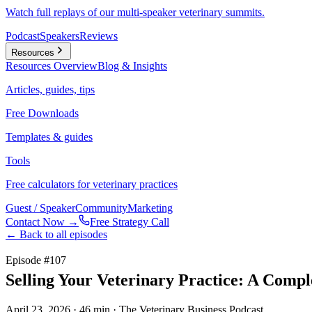
Watch full replays of our multi-speaker veterinary summits.
Podcast
Speakers
Reviews
Resources
Resources
Overview
Blog & Insights
Articles, guides, tips
Free Downloads
Templates & guides
Tools
Free calculators for veterinary practices
Guest / Speaker
Community
Marketing
Contact Now →
Free Strategy Call
← Back to all episodes
Episode #
107
Selling Your Veterinary Practice: A Compl
April 23, 2026
· 46 min
· The Veterinary Business Podcast