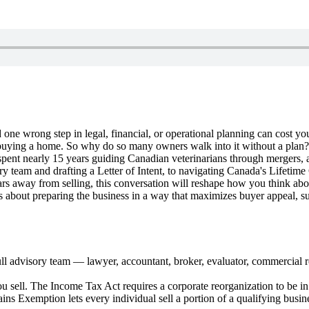
 one wrong step in legal, financial, or operational planning can cost you
 than buying a home. So why do so many owners walk into it without a pla
t nearly 15 years guiding Canadian veterinarians through mergers, acqu
ry team and drafting a Letter of Intent, to navigating Canada's Lifeti
 away from selling, this conversation will reshape how you think about
it's about preparing the business in a way that maximizes buyer appeal, 
full advisory team — lawyer, accountant, broker, evaluator, commercial 
ou sell. The Income Tax Act requires a corporate reorganization to be in 
ins Exemption lets every individual sell a portion of a qualifying busi