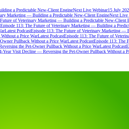
ilding a Predictable New-Client Engine
Next Live Webinar
15 July 202
nary Marketing — Building a Predictable New-Client Engine
Next Live
Future of Veterinary Marketing — Building a Predictable New-Client 
t
Episode 113: The Future of Veterinary Marketing — Building a Predi
War
Latest Podcast
Episode 113: The Future of Veterinary Marketing — 
 Without a Price War
Latest Podcast
Episode 113: The Future of Veteri
t-Owner Pullback Without a Price War
Latest Podcast
Episode 113: The F
Reversing the Pet-Owner Pullback Without a Price War
Latest Podcast
E
4-Year Visit Decline — Reversing the Pet-Owner Pullback Without a P