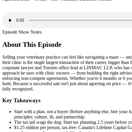
Episode Show Notes
About This Episode
Selling your veterinary practice can feel like navigating a maze — and
their clinic is the single largest transaction of their career, bigger
corporate lawyer and Toronto office lead at LINMAC LLP, who has spen
approach he uses with clinic owners — from building the right adviso
enforcing non-compete agreements. Whether you're 6 months or 6 years
built. Because a successful sale isn't just about agreeing on price — 
fully recognized.
Key Takeaways
Start with a plan, not a buyer: Before anything else, hire your 
principles: culture, fit, and partnership.
The tax tail wags the dog: Start tax planning 2.5 years before y
$1.25 million per person, tax-free: Canada's Lifetime Capital Ga