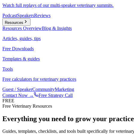
Watch full replays of our multi-speaker veterinary summits.
Podcast
Speakers
Reviews
Resources
Resources
Overview
Blog & Insights
Articles, guides, tips
Free Downloads
Templates & guides
Tools
Free calculators for veterinary practices
Guest / Speaker
Community
Marketing
Contact Now →
Free Strategy Call
FREE
Free Veterinary Resources
Everything you need to grow your practic
Guides, templates, checklists, and tools built specifically for veterina