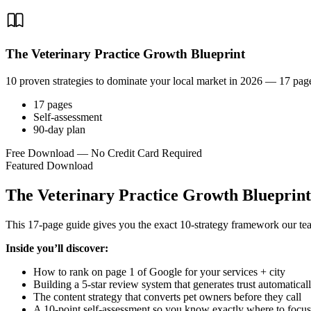
The Veterinary Practice Growth Blueprint
10 proven strategies to dominate your local market in 2026 — 17 page
17 pages
Self-assessment
90-day plan
Free Download — No Credit Card Required
Featured Download
The Veterinary Practice Growth Blueprint
This 17-page guide gives you the exact 10-strategy framework our team 
Inside you’ll discover:
How to rank on page 1 of Google for your services + city
Building a 5-star review system that generates trust automatical
The content strategy that converts pet owners before they call
A 10-point self-assessment so you know exactly where to focus