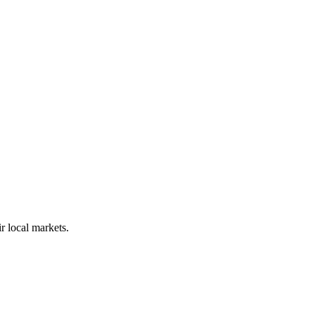
r local markets.