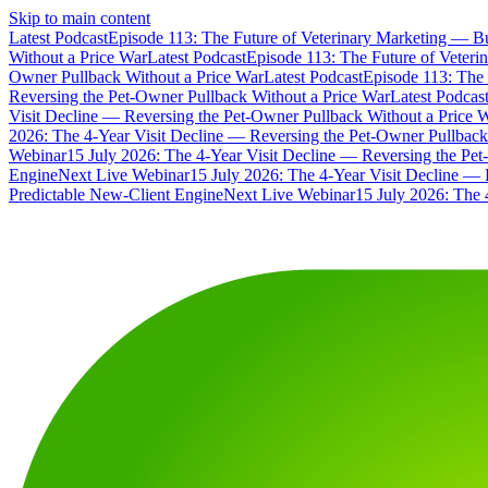
Skip to main content
Latest Podcast
Episode 113: The Future of Veterinary Marketing — Bu
Without a Price War
Latest Podcast
Episode 113: The Future of Veteri
Owner Pullback Without a Price War
Latest Podcast
Episode 113: The 
Reversing the Pet-Owner Pullback Without a Price War
Latest Podcas
Visit Decline — Reversing the Pet-Owner Pullback Without a Price 
2026: The 4-Year Visit Decline — Reversing the Pet-Owner Pullback
Webinar
15 July 2026: The 4-Year Visit Decline — Reversing the Pe
Engine
Next Live Webinar
15 July 2026: The 4-Year Visit Decline — 
Predictable New-Client Engine
Next Live Webinar
15 July 2026: The 