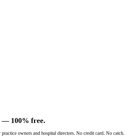
e —
100% free.
ry practice owners and hospital directors. No credit card. No catch.