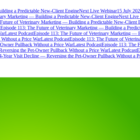
ilding a Predictable New-Client Engine
Next Live Webinar
15 July 202
nary Marketing — Building a Predictable New-Client Engine
Next Live
Future of Veterinary Marketing — Building a Predictable New-Client 
t
Episode 113: The Future of Veterinary Marketing — Building a Predi
War
Latest Podcast
Episode 113: The Future of Veterinary Marketing — 
 Without a Price War
Latest Podcast
Episode 113: The Future of Veteri
t-Owner Pullback Without a Price War
Latest Podcast
Episode 113: The F
Reversing the Pet-Owner Pullback Without a Price War
Latest Podcast
E
4-Year Visit Decline — Reversing the Pet-Owner Pullback Without a P