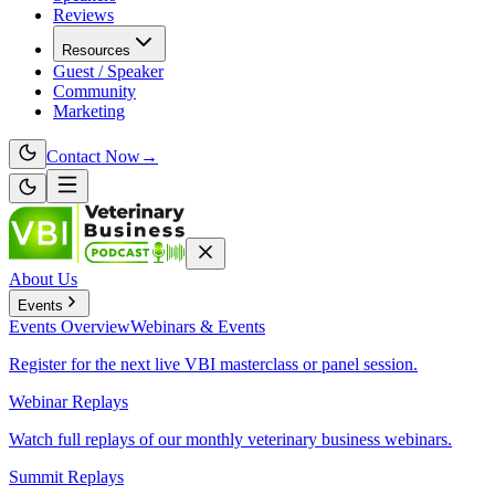
Reviews
Resources
Guest / Speaker
Community
Marketing
Contact Now
→
About Us
Events
Events
Overview
Webinars & Events
Register for the next live VBI masterclass or panel session.
Webinar Replays
Watch full replays of our monthly veterinary business webinars.
Summit Replays