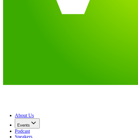
About Us
Events
Podcast
Speakers