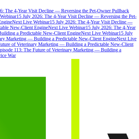
6: The 4-Year Visit Decline — Reversing the Pet-Owner Pullback
 Webinar
15 July 2026: The 4-Year Visit Decline — Reversing the Pet-
Engine
Next Live Webinar
15 July 2026: The 4-Year Visit Decline —
ctable New-Client Engine
Next Live Webinar
15 July 2026: The 4-Year
Building a Predictable New-Client Engine
Next Live Webinar
15 July
nary Marketing — Building a Predictable New-Client Engine
Next Live
uture of Veterinary Marketing — Building a Predictable New-Client
pisode 113: The Future of Veterinary Marketing — Building a
rice War