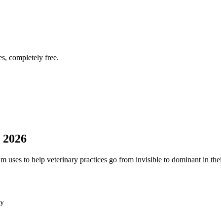
s, completely free.
 2026
uses to help veterinary practices go from invisible to dominant in thei
ly