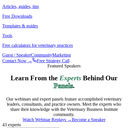
Articles, guides, tips
Free Downloads
Templates & guides
Tools
Free calculators for veterinary practices
Guest / Speaker
Community
Marketing
Contact Now →
Free Strategy Call
Featured Speakers
Learn From the
Experts
Behind Our
Panels
.
Our webinars and expert panels feature accomplished veterinary
leaders, consultants, and practice owners. Meet the experts who
share their knowledge with the Veterinary Business Institute
community.
Watch Webinar Replays →
Become a Speaker
43
experts