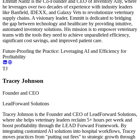
Emmitt Nantz is the Co-Founder and CEO of Inventory Ally, where
he leverages over two decades of experience with industry leaders
like Banfield, IDEXX, and Galaxy Vets to revolutionize veterinary
supply chains. A visionary leader, Emmitt is dedicated to bridging
the gap between technology and healthcare by providing intuitive,
automated inventory solutions. His mission is to empower veterinary
teams with the tools they need to achieve unparalleled efficiency,
significant cost savings, and improved patient care.
Future-Proofing the Practice: Leveraging AI and Efficiency for
Profitability
TJ
Tracey Johnson
Founder and CEO
LeadForward Solutions
Tracey Johnson is the Founder and CEO of LeadForward Solutions,
where she helps veterinary leaders reclaim 5+ hours per week and
boost profitability through the LEAD Forward Framework. By
integrating customized AI solutions into hospital workflows, Tracey
moves practices from "putting out fires" to strategic growth through