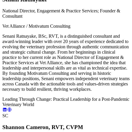
National Director, Engagement & Practice Services; Founder &
Consultant
Vet Alliance / Motivatum Consulting
Senani Ratnayake, BSc, RVT, is a distinguished consultant and
award-winning leader with over 20 years of experience dedicated to
evolving the veterinary profession through authentic communication
and strategic cultural change. From her beginnings in clinical
practice to her current role as National Director of Engagement &
Practice Services at Vet Alliance, she has championed the idea that
leadership and interpersonal skills are as vital as technical expertise.
By founding Motivatum Consulting and serving in historic
leadership positions, Senani empowers independent veterinary teams
across Canada with the actionable tools and values-driven strategies
necessary to build resilient, thriving workplaces.
Leading Through Change: Practical Leadership for a Post-Pandemic
Veterinary World
SC
Shannon Cameron, RVT, CVPM