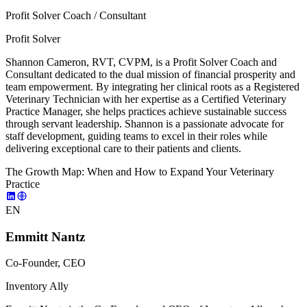
Profit Solver Coach / Consultant
Profit Solver
Shannon Cameron, RVT, CVPM, is a Profit Solver Coach and
Consultant dedicated to the dual mission of financial prosperity and
team empowerment. By integrating her clinical roots as a Registered
Veterinary Technician with her expertise as a Certified Veterinary
Practice Manager, she helps practices achieve sustainable success
through servant leadership. Shannon is a passionate advocate for
staff development, guiding teams to excel in their roles while
delivering exceptional care to their patients and clients.
The Growth Map: When and How to Expand Your Veterinary
Practice
EN
Emmitt Nantz
Co-Founder, CEO
Inventory Ally