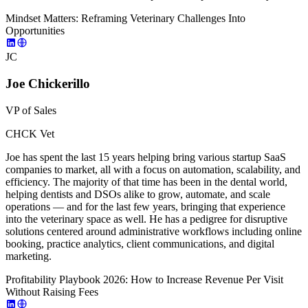
Mindset Matters: Reframing Veterinary Challenges Into
Opportunities
JC
Joe Chickerillo
VP of Sales
CHCK Vet
Joe has spent the last 15 years helping bring various startup SaaS
companies to market, all with a focus on automation, scalability, and
efficiency. The majority of that time has been in the dental world,
helping dentists and DSOs alike to grow, automate, and scale
operations — and for the last few years, bringing that experience
into the veterinary space as well. He has a pedigree for disruptive
solutions centered around administrative workflows including online
booking, practice analytics, client communications, and digital
marketing.
Profitability Playbook 2026: How to Increase Revenue Per Visit
Without Raising Fees