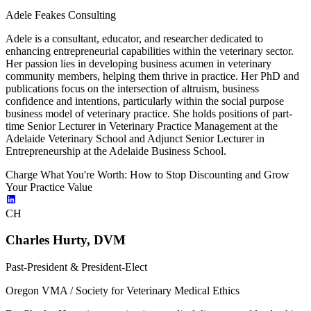
Adele Feakes Consulting
Adele is a consultant, educator, and researcher dedicated to
enhancing entrepreneurial capabilities within the veterinary sector.
Her passion lies in developing business acumen in veterinary
community members, helping them thrive in practice. Her PhD and
publications focus on the intersection of altruism, business
confidence and intentions, particularly within the social purpose
business model of veterinary practice. She holds positions of part-
time Senior Lecturer in Veterinary Practice Management at the
Adelaide Veterinary School and Adjunct Senior Lecturer in
Entrepreneurship at the Adelaide Business School.
Charge What You're Worth: How to Stop Discounting and Grow
Your Practice Value
CH
Charles Hurty, DVM
Past-President & President-Elect
Oregon VMA / Society for Veterinary Medical Ethics