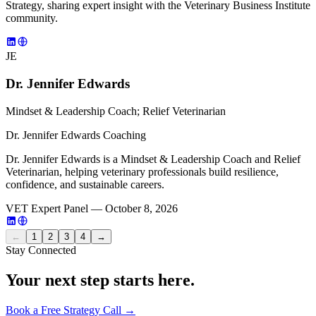
Strategy, sharing expert insight with the Veterinary Business Institute
community.
JE
Dr. Jennifer Edwards
Mindset & Leadership Coach; Relief Veterinarian
Dr. Jennifer Edwards Coaching
Dr. Jennifer Edwards is a Mindset & Leadership Coach and Relief
Veterinarian, helping veterinary professionals build resilience,
confidence, and sustainable careers.
VET Expert Panel — October 8, 2026
←
1
2
3
4
→
Stay Connected
Your next step starts here.
Book a Free Strategy Call →