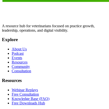
A resource hub for veterinarians focused on practice growth,
leadership, operations, and digital visibility.
Explore
About Us
Podcast
Events
Resources
Community
Consultation
Resources
Webinar Replays
Free Consultation
Knowledge Base (FAQ)
Free Downloads Hub