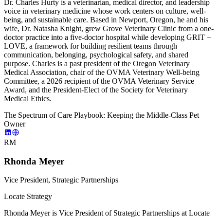
Dr. Charles Hurty is a veterinarian, medical director, and leadership
voice in veterinary medicine whose work centers on culture, well-
being, and sustainable care. Based in Newport, Oregon, he and his
wife, Dr. Natasha Knight, grew Grove Veterinary Clinic from a one-
doctor practice into a five-doctor hospital while developing GRIT +
LOVE, a framework for building resilient teams through
communication, belonging, psychological safety, and shared
purpose. Charles is a past president of the Oregon Veterinary
Medical Association, chair of the OVMA Veterinary Well-being
Committee, a 2026 recipient of the OVMA Veterinary Service
Award, and the President-Elect of the Society for Veterinary
Medical Ethics.
The Spectrum of Care Playbook: Keeping the Middle-Class Pet
Owner
RM
Rhonda Meyer
Vice President, Strategic Partnerships
Locate Strategy
Rhonda Meyer is Vice President of Strategic Partnerships at Locate