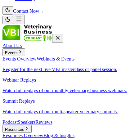
Contact Now
→
About Us
Events
Events
Overview
Webinars & Events
Register for the next live VBI masterclass or panel session.
Webinar Replays
Watch full replays of our monthly veterinary business webinars.
Summit Replays
Watch full replays of our multi-speaker veterinary summits.
Podcast
Speakers
Reviews
Resources
Resources
Overview
Blog & Insights