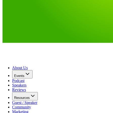
About Us
Events
Podcast
Speakers
Reviews
Resources
Guest / Speaker
Community
Marketing