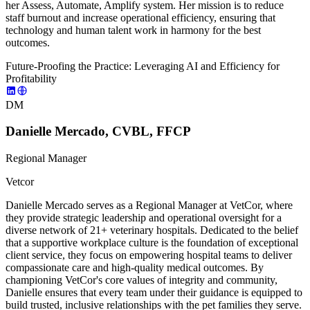
her Assess, Automate, Amplify system. Her mission is to reduce
staff burnout and increase operational efficiency, ensuring that
technology and human talent work in harmony for the best
outcomes.
Future-Proofing the Practice: Leveraging AI and Efficiency for
Profitability
DM
Danielle Mercado, CVBL, FFCP
Regional Manager
Vetcor
Danielle Mercado serves as a Regional Manager at VetCor, where
they provide strategic leadership and operational oversight for a
diverse network of 21+ veterinary hospitals. Dedicated to the belief
that a supportive workplace culture is the foundation of exceptional
client service, they focus on empowering hospital teams to deliver
compassionate care and high-quality medical outcomes. By
championing VetCor's core values of integrity and community,
Danielle ensures that every team under their guidance is equipped to
build trusted, inclusive relationships with the pet families they serve.