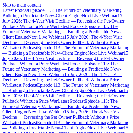
Skip to main content
Latest Podcast
Episode 113: The Future of Veterinary Marketing —
Building a Predictable New-Client Engine
Next Live Webinar
15
July 2026: The 4-Year Visit Decline — Reversing the Pet-Owner
Pullback Without a Price War
Latest Podcast
Episode 113: The
Future of Veterinary Marketing — Building a Predictable New-
Client Engine
Next Live Webinar
15 July 2026: The 4-Year Visit
Decline — Reversing the Pet-Owner Pullback Without a Price
War
Latest Podcast
Episode 113: The Future of Veterinary Marketing
— Building a Predictable New-Client Engine
Next Live Webinar
15
July 2026: The 4-Year Visit Decline — Reversing the Pet-Owner
Pullback Without a Price War
Latest Podcast
Episode 113: The
Future of Veterinary Marketing — Building a Predictable New-
Client Engine
Next Live Webinar
15 July 2026: The 4-Year Visit
Decline — Reversing the Pet-Owner Pullback Without a Price
War
Latest Podcast
Episode 113: The Future of Veterinary Marketing
— Building a Predictable New-Client Engine
Next Live Webinar
15
July 2026: The 4-Year Visit Decline — Reversing the Pet-Owner
Pullback Without a Price War
Latest Podcast
Episode 113: The
Future of Veterinary Marketing — Building a Predictable New-
Client Engine
Next Live Webinar
15 July 2026: The 4-Year Visit
Decline — Reversing the Pet-Owner Pullback Without a Price
War
Latest Podcast
Episode 113: The Future of Veterinary Marketing
— Building a Predictable New-Client Engine
Next Live Webinar
15