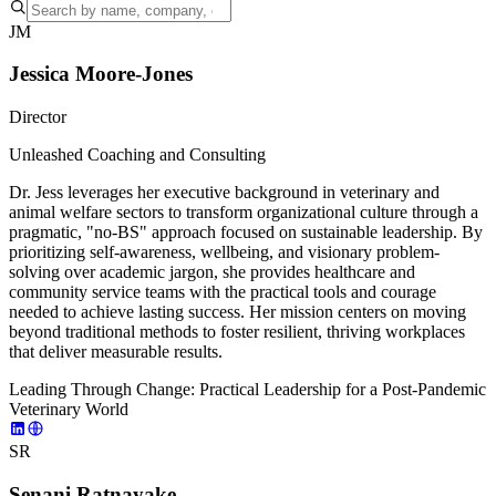
JM
Jessica Moore-Jones
Director
Unleashed Coaching and Consulting
Dr. Jess leverages her executive background in veterinary and
animal welfare sectors to transform organizational culture through a
pragmatic, "no-BS" approach focused on sustainable leadership. By
prioritizing self-awareness, wellbeing, and visionary problem-
solving over academic jargon, she provides healthcare and
community service teams with the practical tools and courage
needed to achieve lasting success. Her mission centers on moving
beyond traditional methods to foster resilient, thriving workplaces
that deliver measurable results.
Leading Through Change: Practical Leadership for a Post-Pandemic
Veterinary World
SR
Senani Ratnayake