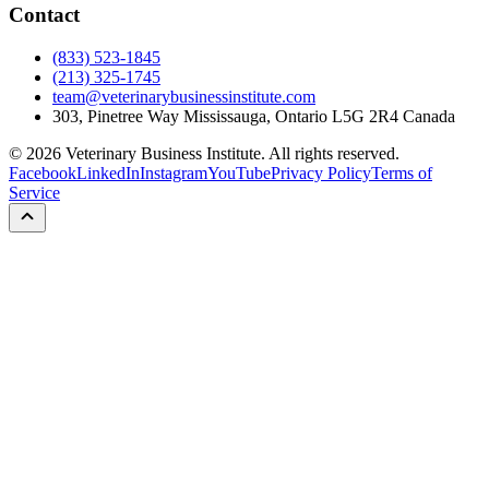
Contact
(833) 523-1845
(213) 325-1745
team@veterinarybusinessinstitute.com
303, Pinetree Way Mississauga, Ontario L5G 2R4 Canada
©
2026
Veterinary Business Institute. All rights reserved.
Facebook
LinkedIn
Instagram
YouTube
Privacy Policy
Terms of
Service