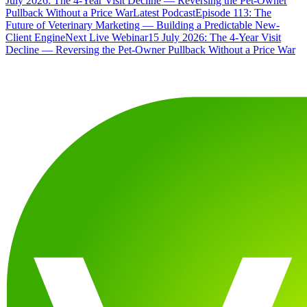
July 2026: The 4-Year Visit Decline — Reversing the Pet-Owner
Pullback Without a Price War
Latest Podcast
Episode 113: The
Future of Veterinary Marketing — Building a Predictable New-
Client Engine
Next Live Webinar
15 July 2026: The 4-Year Visit
Decline — Reversing the Pet-Owner Pullback Without a Price War