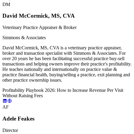
DM
David McCormick, MS, CVA
Veterinary Practice Appraiser & Broker
Simmons & Associates
David McCormick, MS, CVA is a veterinary practice appraiser,
broker and transaction specialist with Simmons & Associates. For
over 20 years he has been facilitating successful practice buy-sell
transactions and helping owners improve their practice's profitability.
He teaches nationally and internationally on practice value &
practice financial health, buying/selling a practice, exit planning and
other practice ownership issues.
Profitability Playbook 2026: How to Increase Revenue Per Visit
Without Raising Fees
AF
Adele Feakes
Director