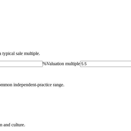
 typical sale multiple.
%
Valuation multiple
ommon independent-practice range.
on and culture.