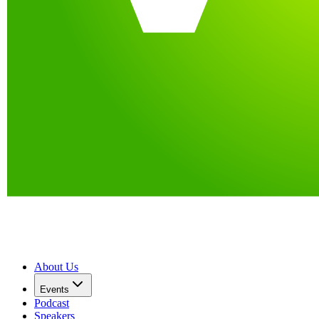
About Us
Events
Podcast
Speakers