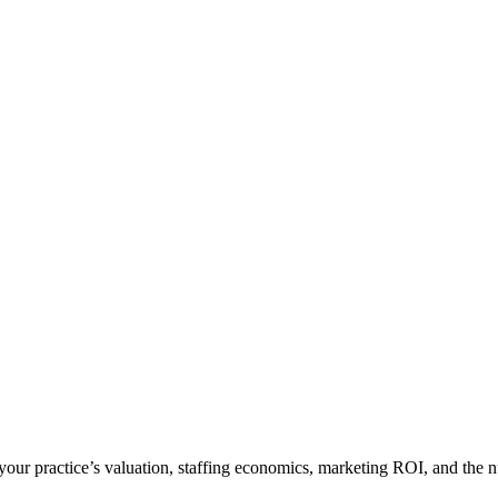
n your practice’s valuation, staffing economics, marketing ROI, and the 