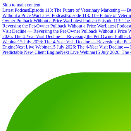
Skip to main content
Latest Podcast
Episode 113: The Future of Veterinary Marketing — Bu
Without a Price War
Latest Podcast
Episode 113: The Future of Veteri
Owner Pullback Without a Price War
Latest Podcast
Episode 113: The 
Reversing the Pet-Owner Pullback Without a Price War
Latest Podcas
Visit Decline — Reversing the Pet-Owner Pullback Without a Price 
2026: The 4-Year Visit Decline — Reversing the Pet-Owner Pullback
Webinar
15 July 2026: The 4-Year Visit Decline — Reversing the Pe
Engine
Next Live Webinar
15 July 2026: The 4-Year Visit Decline — 
Predictable New-Client Engine
Next Live Webinar
15 July 2026: The 