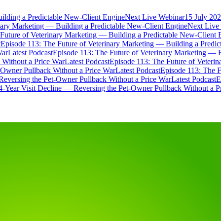
ilding a Predictable New-Client Engine
Next Live Webinar
15 July 202
nary Marketing — Building a Predictable New-Client Engine
Next Live
Future of Veterinary Marketing — Building a Predictable New-Client 
t
Episode 113: The Future of Veterinary Marketing — Building a Predi
War
Latest Podcast
Episode 113: The Future of Veterinary Marketing — 
 Without a Price War
Latest Podcast
Episode 113: The Future of Veteri
t-Owner Pullback Without a Price War
Latest Podcast
Episode 113: The F
Reversing the Pet-Owner Pullback Without a Price War
Latest Podcast
E
4-Year Visit Decline — Reversing the Pet-Owner Pullback Without a P