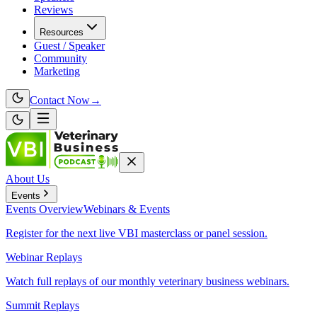
Reviews
Resources
Guest / Speaker
Community
Marketing
Contact Now
→
About Us
Events
Events
Overview
Webinars & Events
Register for the next live VBI masterclass or panel session.
Webinar Replays
Watch full replays of our monthly veterinary business webinars.
Summit Replays