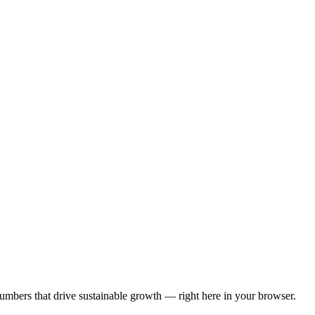
numbers that drive sustainable growth — right here in your browser.