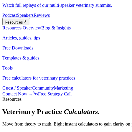
Watch full replays of our multi-speaker veterinary summits.
Podcast
Speakers
Reviews
Resources
Resources
Overview
Blog & Insights
Articles, guides, tips
Free Downloads
Templates & guides
Tools
Free calculators for veterinary practices
Guest / Speaker
Community
Marketing
Contact Now →
Free Strategy Call
Resources
Veterinary Practice
Calculators.
Move from theory to math. Eight instant calculators to gain clarity o