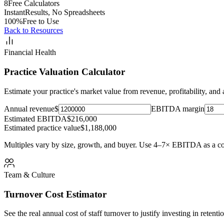
8
Free Calculators
Instant
Results, No Spreadsheets
100%
Free to Use
Back to Resources
Financial Health
Practice Valuation Calculator
Estimate your practice's market value from revenue, profitability, and a
Annual revenue
$
EBITDA margin
Estimated EBITDA
$216,000
Estimated practice value
$1,188,000
Multiples vary by size, growth, and buyer. Use 4–7× EBITDA as a c
Team & Culture
Turnover Cost Estimator
See the real annual cost of staff turnover to justify investing in retenti