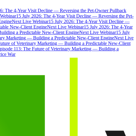
6: The 4-Year Visit Decline — Reversing the Pet-Owner Pullback
 Webinar
15 July 2026: The 4-Year Visit Decline — Reversing the Pet-
Engine
Next Live Webinar
15 July 2026: The 4-Year Visit Decline —
ctable New-Client Engine
Next Live Webinar
15 July 2026: The 4-Year
Building a Predictable New-Client Engine
Next Live Webinar
15 July
nary Marketing — Building a Predictable New-Client Engine
Next Live
uture of Veterinary Marketing — Building a Predictable New-Client
pisode 113: The Future of Veterinary Marketing — Building a
rice War