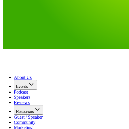
About Us
Events
Podcast
Speakers
Reviews
Resources
Guest / Speaker
Community
Marketing