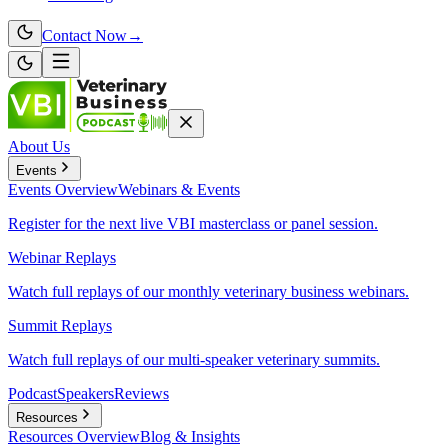
Contact Now
→
About Us
Events
Events
Overview
Webinars & Events
Register for the next live VBI masterclass or panel session.
Webinar Replays
Watch full replays of our monthly veterinary business webinars.
Summit Replays
Watch full replays of our multi-speaker veterinary summits.
Podcast
Speakers
Reviews
Resources
Resources
Overview
Blog & Insights