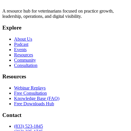
A resource hub for veterinarians focused on practice growth,
leadership, operations, and digital visibility.
Explore
About Us
Podcast
Events
Resources
Community
Consultation
Resources
Webinar Replays
Free Consultation
Knowledge Base (FAQ)
Free Downloads Hub
Contact
(833) 523-1845