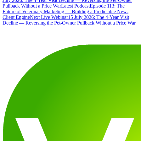
July 2026: The 4-Year Visit Decline — Reversing the Pet-Owner
Pullback Without a Price War
Latest Podcast
Episode 113: The
Future of Veterinary Marketing — Building a Predictable New-
Client Engine
Next Live Webinar
15 July 2026: The 4-Year Visit
Decline — Reversing the Pet-Owner Pullback Without a Price War