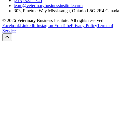
(213) 325-1745
team@veterinarybusinessinstitute.com
303, Pinetree Way Mississauga, Ontario L5G 2R4 Canada
©
2026
Veterinary Business Institute. All rights reserved.
Facebook
LinkedIn
Instagram
YouTube
Privacy Policy
Terms of
Service