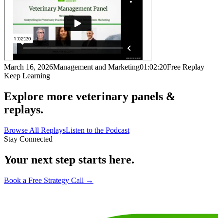
March 16, 2026
Management and Marketing
01:02:20
Free Replay
Keep Learning
Explore more veterinary panels &
replays.
Browse All Replays
Listen to the Podcast
Stay Connected
Your next step starts here.
Book a Free Strategy Call →