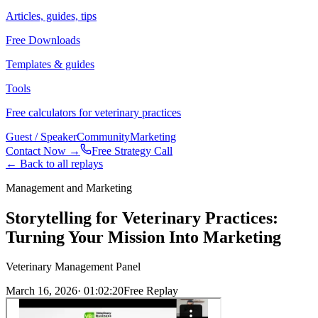
Articles, guides, tips
Free Downloads
Templates & guides
Tools
Free calculators for veterinary practices
Guest / Speaker
Community
Marketing
Contact Now →
Free Strategy Call
← Back to all replays
Management and Marketing
Storytelling for Veterinary Practices:
Turning Your Mission Into Marketing
Veterinary Management Panel
March 16, 2026
·
01:02:20
Free Replay