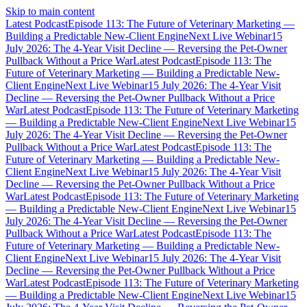
Skip to main content
Latest Podcast
Episode 113: The Future of Veterinary Marketing —
Building a Predictable New-Client Engine
Next Live Webinar
15
July 2026: The 4-Year Visit Decline — Reversing the Pet-Owner
Pullback Without a Price War
Latest Podcast
Episode 113: The
Future of Veterinary Marketing — Building a Predictable New-
Client Engine
Next Live Webinar
15 July 2026: The 4-Year Visit
Decline — Reversing the Pet-Owner Pullback Without a Price
War
Latest Podcast
Episode 113: The Future of Veterinary Marketing
— Building a Predictable New-Client Engine
Next Live Webinar
15
July 2026: The 4-Year Visit Decline — Reversing the Pet-Owner
Pullback Without a Price War
Latest Podcast
Episode 113: The
Future of Veterinary Marketing — Building a Predictable New-
Client Engine
Next Live Webinar
15 July 2026: The 4-Year Visit
Decline — Reversing the Pet-Owner Pullback Without a Price
War
Latest Podcast
Episode 113: The Future of Veterinary Marketing
— Building a Predictable New-Client Engine
Next Live Webinar
15
July 2026: The 4-Year Visit Decline — Reversing the Pet-Owner
Pullback Without a Price War
Latest Podcast
Episode 113: The
Future of Veterinary Marketing — Building a Predictable New-
Client Engine
Next Live Webinar
15 July 2026: The 4-Year Visit
Decline — Reversing the Pet-Owner Pullback Without a Price
War
Latest Podcast
Episode 113: The Future of Veterinary Marketing
— Building a Predictable New-Client Engine
Next Live Webinar
15