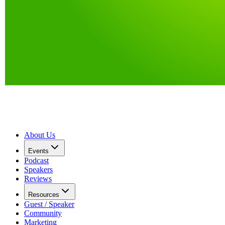
About Us
Events
Podcast
Speakers
Reviews
Resources
Guest / Speaker
Community
Marketing