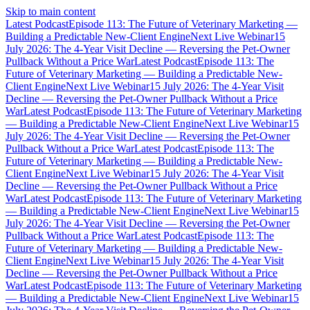
Skip to main content
Latest Podcast
Episode 113: The Future of Veterinary Marketing —
Building a Predictable New-Client Engine
Next Live Webinar
15
July 2026: The 4-Year Visit Decline — Reversing the Pet-Owner
Pullback Without a Price War
Latest Podcast
Episode 113: The
Future of Veterinary Marketing — Building a Predictable New-
Client Engine
Next Live Webinar
15 July 2026: The 4-Year Visit
Decline — Reversing the Pet-Owner Pullback Without a Price
War
Latest Podcast
Episode 113: The Future of Veterinary Marketing
— Building a Predictable New-Client Engine
Next Live Webinar
15
July 2026: The 4-Year Visit Decline — Reversing the Pet-Owner
Pullback Without a Price War
Latest Podcast
Episode 113: The
Future of Veterinary Marketing — Building a Predictable New-
Client Engine
Next Live Webinar
15 July 2026: The 4-Year Visit
Decline — Reversing the Pet-Owner Pullback Without a Price
War
Latest Podcast
Episode 113: The Future of Veterinary Marketing
— Building a Predictable New-Client Engine
Next Live Webinar
15
July 2026: The 4-Year Visit Decline — Reversing the Pet-Owner
Pullback Without a Price War
Latest Podcast
Episode 113: The
Future of Veterinary Marketing — Building a Predictable New-
Client Engine
Next Live Webinar
15 July 2026: The 4-Year Visit
Decline — Reversing the Pet-Owner Pullback Without a Price
War
Latest Podcast
Episode 113: The Future of Veterinary Marketing
— Building a Predictable New-Client Engine
Next Live Webinar
15