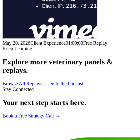
May 20, 2026
Client Experience
01:00:00
Free Replay
Keep Learning
Explore more veterinary panels &
replays.
Browse All Replays
Listen to the Podcast
Stay Connected
Your next step starts here.
Book a Free Strategy Call →