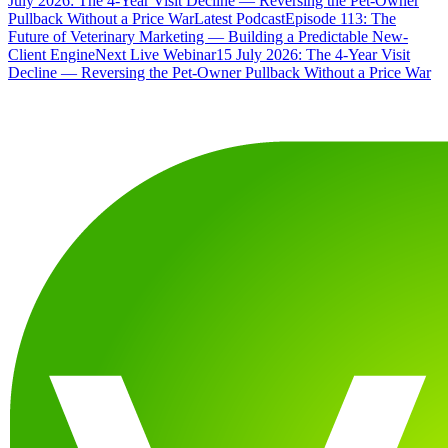
July 2026: The 4-Year Visit Decline — Reversing the Pet-Owner
Pullback Without a Price War
Latest Podcast
Episode 113: The
Future of Veterinary Marketing — Building a Predictable New-
Client Engine
Next Live Webinar
15 July 2026: The 4-Year Visit
Decline — Reversing the Pet-Owner Pullback Without a Price War