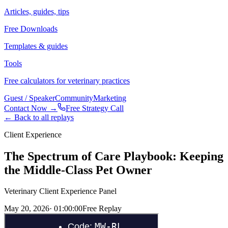
Articles, guides, tips
Free Downloads
Templates & guides
Tools
Free calculators for veterinary practices
Guest / Speaker
Community
Marketing
Contact Now →
Free Strategy Call
← Back to all replays
Client Experience
The Spectrum of Care Playbook: Keeping
the Middle-Class Pet Owner
Veterinary Client Experience Panel
May 20, 2026
·
01:00:00
Free Replay