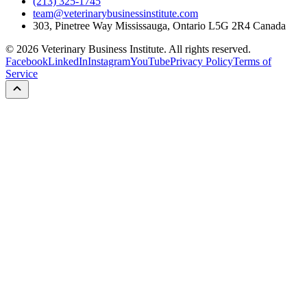
(213) 325-1745
team@veterinarybusinessinstitute.com
303, Pinetree Way Mississauga, Ontario L5G 2R4 Canada
©
2026
Veterinary Business Institute. All rights reserved.
Facebook
LinkedIn
Instagram
YouTube
Privacy Policy
Terms of
Service