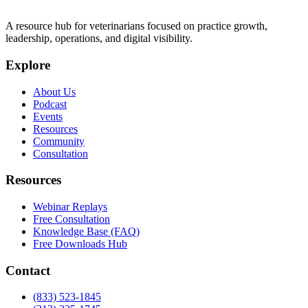
A resource hub for veterinarians focused on practice growth,
leadership, operations, and digital visibility.
Explore
About Us
Podcast
Events
Resources
Community
Consultation
Resources
Webinar Replays
Free Consultation
Knowledge Base (FAQ)
Free Downloads Hub
Contact
(833) 523-1845