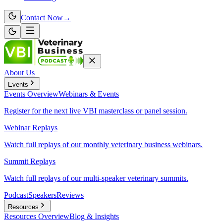
Contact Now
→
About Us
Events
Events
Overview
Webinars & Events
Register for the next live VBI masterclass or panel session.
Webinar Replays
Watch full replays of our monthly veterinary business webinars.
Summit Replays
Watch full replays of our multi-speaker veterinary summits.
Podcast
Speakers
Reviews
Resources
Resources
Overview
Blog & Insights