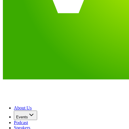
About Us
Events
Podcast
Speakers