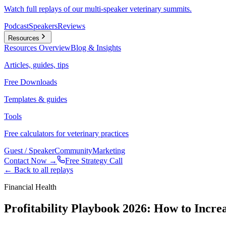
Watch full replays of our multi-speaker veterinary summits.
Podcast
Speakers
Reviews
Resources
Resources
Overview
Blog & Insights
Articles, guides, tips
Free Downloads
Templates & guides
Tools
Free calculators for veterinary practices
Guest / Speaker
Community
Marketing
Contact Now →
Free Strategy Call
← Back to all replays
Financial Health
Profitability Playbook 2026: How to Incre