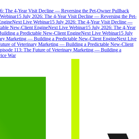
6: The 4-Year Visit Decline — Reversing the Pet-Owner Pullback
 Webinar
15 July 2026: The 4-Year Visit Decline — Reversing the Pet-
Engine
Next Live Webinar
15 July 2026: The 4-Year Visit Decline —
ctable New-Client Engine
Next Live Webinar
15 July 2026: The 4-Year
Building a Predictable New-Client Engine
Next Live Webinar
15 July
nary Marketing — Building a Predictable New-Client Engine
Next Live
uture of Veterinary Marketing — Building a Predictable New-Client
pisode 113: The Future of Veterinary Marketing — Building a
rice War