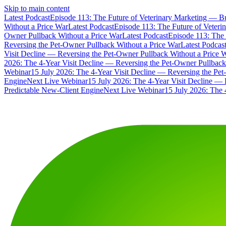
Skip to main content
Latest Podcast
Episode 113: The Future of Veterinary Marketing — Bu
Without a Price War
Latest Podcast
Episode 113: The Future of Veteri
Owner Pullback Without a Price War
Latest Podcast
Episode 113: The 
Reversing the Pet-Owner Pullback Without a Price War
Latest Podcas
Visit Decline — Reversing the Pet-Owner Pullback Without a Price 
2026: The 4-Year Visit Decline — Reversing the Pet-Owner Pullback
Webinar
15 July 2026: The 4-Year Visit Decline — Reversing the Pe
Engine
Next Live Webinar
15 July 2026: The 4-Year Visit Decline — 
Predictable New-Client Engine
Next Live Webinar
15 July 2026: The 