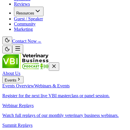
Reviews
Resources
Guest / Speaker
Community
Marketing
Contact Now
→
About Us
Events
Events
Overview
Webinars & Events
Register for the next live VBI masterclass or panel session.
Webinar Replays
Watch full replays of our monthly veterinary business webinars.
Summit Replays