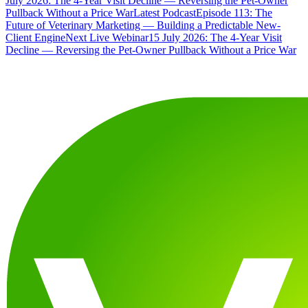
July 2026: The 4-Year Visit Decline — Reversing the Pet-Owner
Pullback Without a Price War
Latest Podcast
Episode 113: The
Future of Veterinary Marketing — Building a Predictable New-
Client Engine
Next Live Webinar
15 July 2026: The 4-Year Visit
Decline — Reversing the Pet-Owner Pullback Without a Price War