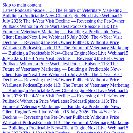
Skip to main content
Latest Podcast
Episode 113: The Future of Veterinary Marketing —
Building a Predictable New-Client Engine
Next Live Webinar
15
July 2026: The 4-Year Visit Decline — Reversing the Pet-Owner
Pullback Without a Price War
Latest Podcast
Episode 113: The
Future of Veterinary Marketing — Building a Predictable New-
Client Engine
Next Live Webinar
15 July 2026: The 4-Year Visit
Decline — Reversing the Pet-Owner Pullback Without a Price
War
Latest Podcast
Episode 113: The Future of Veterinary Marketing
— Building a Predictable New-Client Engine
Next Live Webinar
15
July 2026: The 4-Year Visit Decline — Reversing the Pet-Owner
Pullback Without a Price War
Latest Podcast
Episode 113: The
Future of Veterinary Marketing — Building a Predictable New-
Client Engine
Next Live Webinar
15 July 2026: The 4-Year Visit
Decline — Reversing the Pet-Owner Pullback Without a Price
War
Latest Podcast
Episode 113: The Future of Veterinary Marketing
— Building a Predictable New-Client Engine
Next Live Webinar
15
July 2026: The 4-Year Visit Decline — Reversing the Pet-Owner
Pullback Without a Price War
Latest Podcast
Episode 113: The
Future of Veterinary Marketing — Building a Predictable New-
Client Engine
Next Live Webinar
15 July 2026: The 4-Year Visit
Decline — Reversing the Pet-Owner Pullback Without a Price
War
Latest Podcast
Episode 113: The Future of Veterinary Marketing
— Building a Predictable New-Client Engine
Next Live Webinar
15