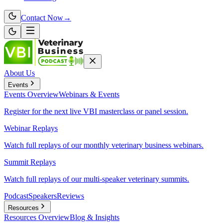
Contact Now
→
About Us
Events
Events
Overview
Webinars & Events
Register for the next live VBI masterclass or panel session.
Webinar Replays
Watch full replays of our monthly veterinary business webinars.
Summit Replays
Watch full replays of our multi-speaker veterinary summits.
Podcast
Speakers
Reviews
Resources
Resources
Overview
Blog & Insights