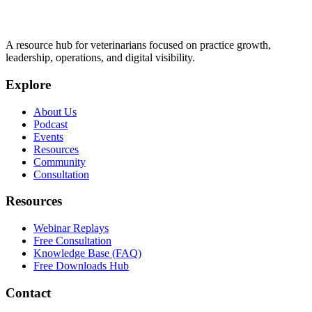
A resource hub for veterinarians focused on practice growth,
leadership, operations, and digital visibility.
Explore
About Us
Podcast
Events
Resources
Community
Consultation
Resources
Webinar Replays
Free Consultation
Knowledge Base (FAQ)
Free Downloads Hub
Contact