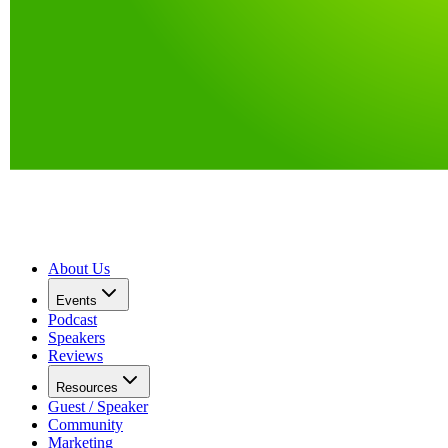
About Us
Events
Podcast
Speakers
Reviews
Resources
Guest / Speaker
Community
Marketing