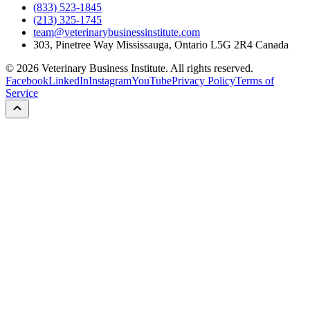
(833) 523-1845
(213) 325-1745
team@veterinarybusinessinstitute.com
303, Pinetree Way Mississauga, Ontario L5G 2R4 Canada
©
2026
Veterinary Business Institute. All rights reserved.
Facebook
LinkedIn
Instagram
YouTube
Privacy Policy
Terms of
Service