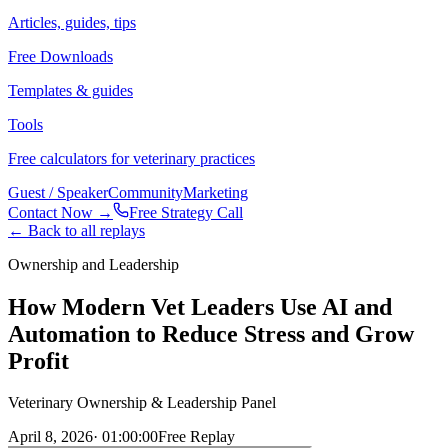
Articles, guides, tips
Free Downloads
Templates & guides
Tools
Free calculators for veterinary practices
Guest / Speaker
Community
Marketing
Contact Now →
Free Strategy Call
← Back to all replays
Ownership and Leadership
How Modern Vet Leaders Use AI and
Automation to Reduce Stress and Grow
Profit
Veterinary Ownership & Leadership Panel
April 8, 2026
·
01:00:00
Free Replay