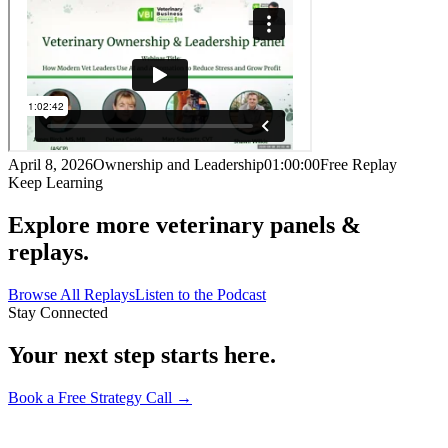
April 8, 2026
Ownership and Leadership
01:00:00
Free Replay
Keep Learning
Explore more veterinary panels &
replays.
Browse All Replays
Listen to the Podcast
Stay Connected
Your next step starts here.
Book a Free Strategy Call →