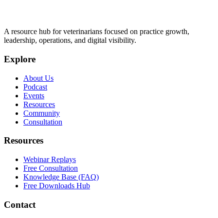
A resource hub for veterinarians focused on practice growth,
leadership, operations, and digital visibility.
Explore
About Us
Podcast
Events
Resources
Community
Consultation
Resources
Webinar Replays
Free Consultation
Knowledge Base (FAQ)
Free Downloads Hub
Contact