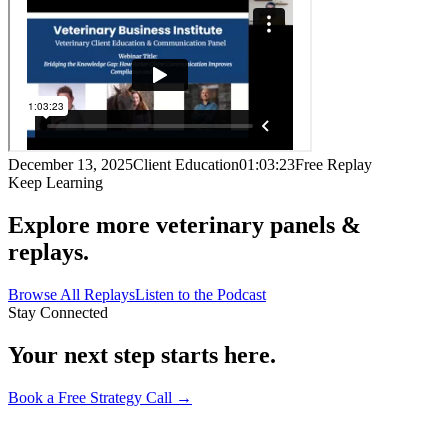
December 13, 2025
Client Education
01:03:23
Free Replay
Keep Learning
Explore more veterinary panels &
replays.
Browse All Replays
Listen to the Podcast
Stay Connected
Your next step starts here.
Book a Free Strategy Call →