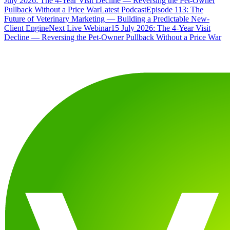
July 2026: The 4-Year Visit Decline — Reversing the Pet-Owner
Pullback Without a Price War
Latest Podcast
Episode 113: The
Future of Veterinary Marketing — Building a Predictable New-
Client Engine
Next Live Webinar
15 July 2026: The 4-Year Visit
Decline — Reversing the Pet-Owner Pullback Without a Price War