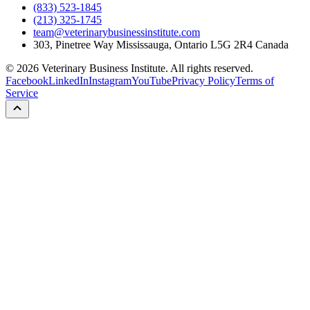
(833) 523-1845
(213) 325-1745
team@veterinarybusinessinstitute.com
303, Pinetree Way Mississauga, Ontario L5G 2R4 Canada
©
2026
Veterinary Business Institute. All rights reserved.
Facebook
LinkedIn
Instagram
YouTube
Privacy Policy
Terms of
Service