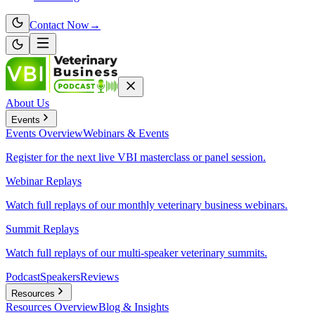
Contact Now
→
About Us
Events
Events
Overview
Webinars & Events
Register for the next live VBI masterclass or panel session.
Webinar Replays
Watch full replays of our monthly veterinary business webinars.
Summit Replays
Watch full replays of our multi-speaker veterinary summits.
Podcast
Speakers
Reviews
Resources
Resources
Overview
Blog & Insights