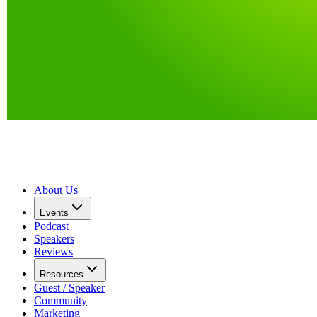
About Us
Events
Podcast
Speakers
Reviews
Resources
Guest / Speaker
Community
Marketing