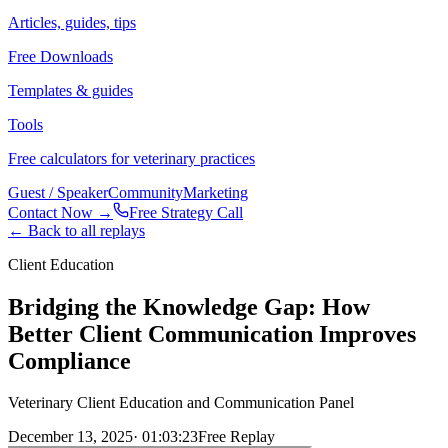
Articles, guides, tips
Free Downloads
Templates & guides
Tools
Free calculators for veterinary practices
Guest / Speaker
Community
Marketing
Contact Now →
Free Strategy Call
← Back to all replays
Client Education
Bridging the Knowledge Gap: How
Better Client Communication Improves
Compliance
Veterinary Client Education and Communication Panel
December 13, 2025
·
01:03:23
Free Replay