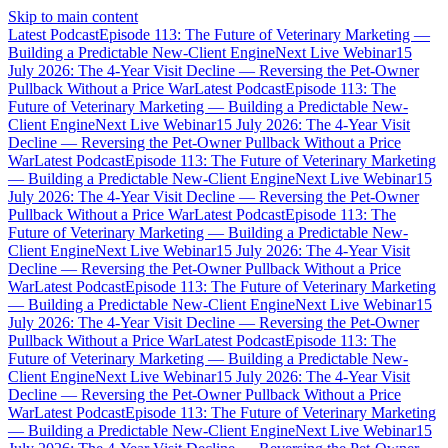
Skip to main content
Latest Podcast
Episode 113: The Future of Veterinary Marketing —
Building a Predictable New-Client Engine
Next Live Webinar
15
July 2026: The 4-Year Visit Decline — Reversing the Pet-Owner
Pullback Without a Price War
Latest Podcast
Episode 113: The
Future of Veterinary Marketing — Building a Predictable New-
Client Engine
Next Live Webinar
15 July 2026: The 4-Year Visit
Decline — Reversing the Pet-Owner Pullback Without a Price
War
Latest Podcast
Episode 113: The Future of Veterinary Marketing
— Building a Predictable New-Client Engine
Next Live Webinar
15
July 2026: The 4-Year Visit Decline — Reversing the Pet-Owner
Pullback Without a Price War
Latest Podcast
Episode 113: The
Future of Veterinary Marketing — Building a Predictable New-
Client Engine
Next Live Webinar
15 July 2026: The 4-Year Visit
Decline — Reversing the Pet-Owner Pullback Without a Price
War
Latest Podcast
Episode 113: The Future of Veterinary Marketing
— Building a Predictable New-Client Engine
Next Live Webinar
15
July 2026: The 4-Year Visit Decline — Reversing the Pet-Owner
Pullback Without a Price War
Latest Podcast
Episode 113: The
Future of Veterinary Marketing — Building a Predictable New-
Client Engine
Next Live Webinar
15 July 2026: The 4-Year Visit
Decline — Reversing the Pet-Owner Pullback Without a Price
War
Latest Podcast
Episode 113: The Future of Veterinary Marketing
— Building a Predictable New-Client Engine
Next Live Webinar
15