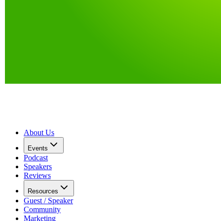
About Us
Events
Podcast
Speakers
Reviews
Resources
Guest / Speaker
Community
Marketing