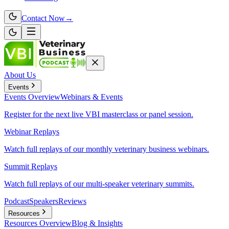
Contact Now
→
About Us
Events
Events
Overview
Webinars & Events
Register for the next live VBI masterclass or panel session.
Webinar Replays
Watch full replays of our monthly veterinary business webinars.
Summit Replays
Watch full replays of our multi-speaker veterinary summits.
Podcast
Speakers
Reviews
Resources
Resources
Overview
Blog & Insights