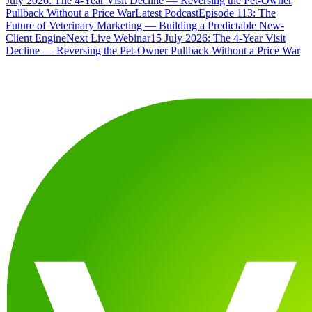
July 2026: The 4-Year Visit Decline — Reversing the Pet-Owner
Pullback Without a Price War
Latest Podcast
Episode 113: The
Future of Veterinary Marketing — Building a Predictable New-
Client Engine
Next Live Webinar
15 July 2026: The 4-Year Visit
Decline — Reversing the Pet-Owner Pullback Without a Price War