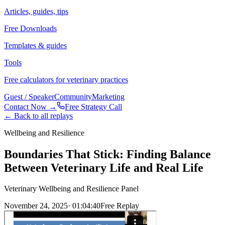
Articles, guides, tips
Free Downloads
Templates & guides
Tools
Free calculators for veterinary practices
Guest / Speaker
Community
Marketing
Contact Now →
Free Strategy Call
← Back to all replays
Wellbeing and Resilience
Boundaries That Stick: Finding Balance
Between Veterinary Life and Real Life
Veterinary Wellbeing and Resilience Panel
November 24, 2025
·
01:04:40
Free Replay