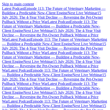
Skip to main content
Latest Podcast
Episode 113: The Future of Veterinary Marketing —
Building a Predictable New-Client Engine
Next Live Webinar
15
July 2026: The 4-Year Visit Decline — Reversing the Pet-Owner
Pullback Without a Price War
Latest Podcast
Episode 113: The
Future of Veterinary Marketing — Building a Predictable New-
Client Engine
Next Live Webinar
15 July 2026: The 4-Year Visit
Decline — Reversing the Pet-Owner Pullback Without a Price
War
Latest Podcast
Episode 113: The Future of Veterinary Marketing
— Building a Predictable New-Client Engine
Next Live Webinar
15
July 2026: The 4-Year Visit Decline — Reversing the Pet-Owner
Pullback Without a Price War
Latest Podcast
Episode 113: The
Future of Veterinary Marketing — Building a Predictable New-
Client Engine
Next Live Webinar
15 July 2026: The 4-Year Visit
Decline — Reversing the Pet-Owner Pullback Without a Price
War
Latest Podcast
Episode 113: The Future of Veterinary Marketing
— Building a Predictable New-Client Engine
Next Live Webinar
15
July 2026: The 4-Year Visit Decline — Reversing the Pet-Owner
Pullback Without a Price War
Latest Podcast
Episode 113: The
Future of Veterinary Marketing — Building a Predictable New-
Client Engine
Next Live Webinar
15 July 2026: The 4-Year Visit
Decline — Reversing the Pet-Owner Pullback Without a Price
War
Latest Podcast
Episode 113: The Future of Veterinary Marketing
— Building a Predictable New-Client Engine
Next Live Webinar
15