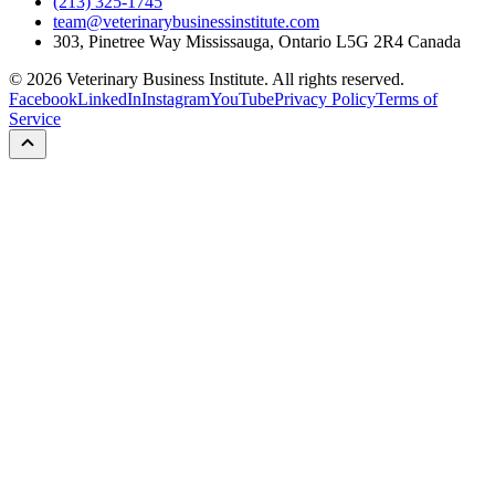
(213) 325-1745
team@veterinarybusinessinstitute.com
303, Pinetree Way Mississauga, Ontario L5G 2R4 Canada
©
2026
Veterinary Business Institute. All rights reserved.
Facebook
LinkedIn
Instagram
YouTube
Privacy Policy
Terms of
Service