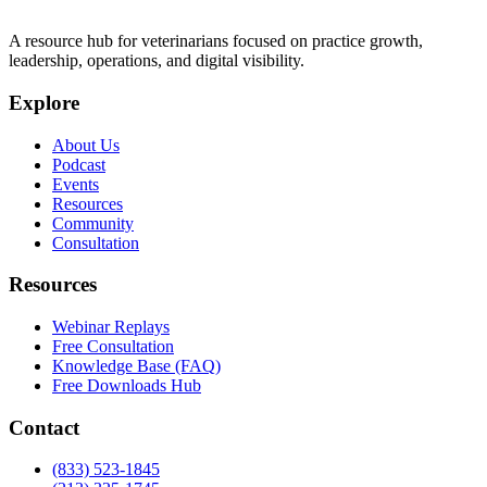
A resource hub for veterinarians focused on practice growth,
leadership, operations, and digital visibility.
Explore
About Us
Podcast
Events
Resources
Community
Consultation
Resources
Webinar Replays
Free Consultation
Knowledge Base (FAQ)
Free Downloads Hub
Contact
(833) 523-1845