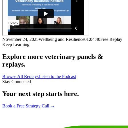
November 24, 2025
Wellbeing and Resilience
01:04:40
Free Replay
Keep Learning
Explore more veterinary panels &
replays.
Browse All Replays
Listen to the Podcast
Stay Connected
Your next step starts here.
Book a Free Strategy Call →