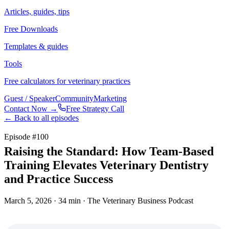
Articles, guides, tips
Free Downloads
Templates & guides
Tools
Free calculators for veterinary practices
Guest / Speaker
Community
Marketing
Contact Now →
Free Strategy Call
← Back to all episodes
Episode #
100
Raising the Standard: How Team-Based
Training Elevates Veterinary Dentistry
and Practice Success
March 5, 2026
· 34 min
· The Veterinary Business Podcast