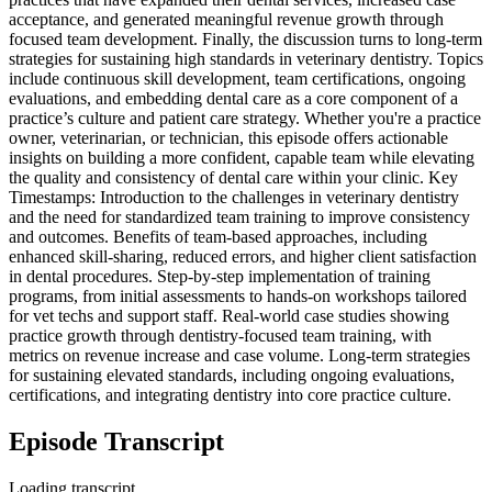
acceptance, and generated meaningful revenue growth through
focused team development. Finally, the discussion turns to long-term
strategies for sustaining high standards in veterinary dentistry. Topics
include continuous skill development, team certifications, ongoing
evaluations, and embedding dental care as a core component of a
practice’s culture and patient care strategy. Whether you're a practice
owner, veterinarian, or technician, this episode offers actionable
insights on building a more confident, capable team while elevating
the quality and consistency of dental care within your clinic. Key
Timestamps: Introduction to the challenges in veterinary dentistry
and the need for standardized team training to improve consistency
and outcomes.​ Benefits of team-based approaches, including
enhanced skill-sharing, reduced errors, and higher client satisfaction
in dental procedures.​ Step-by-step implementation of training
programs, from initial assessments to hands-on workshops tailored
for vet techs and support staff.​ Real-world case studies showing
practice growth through dentistry-focused team training, with
metrics on revenue increase and case volume.​ Long-term strategies
for sustaining elevated standards, including ongoing evaluations,
certifications, and integrating dentistry into core practice culture.
Episode Transcript
Loading transcript…