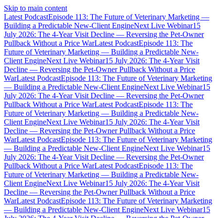
Skip to main content
Latest Podcast
Episode 113: The Future of Veterinary Marketing —
Building a Predictable New-Client Engine
Next Live Webinar
15
July 2026: The 4-Year Visit Decline — Reversing the Pet-Owner
Pullback Without a Price War
Latest Podcast
Episode 113: The
Future of Veterinary Marketing — Building a Predictable New-
Client Engine
Next Live Webinar
15 July 2026: The 4-Year Visit
Decline — Reversing the Pet-Owner Pullback Without a Price
War
Latest Podcast
Episode 113: The Future of Veterinary Marketing
— Building a Predictable New-Client Engine
Next Live Webinar
15
July 2026: The 4-Year Visit Decline — Reversing the Pet-Owner
Pullback Without a Price War
Latest Podcast
Episode 113: The
Future of Veterinary Marketing — Building a Predictable New-
Client Engine
Next Live Webinar
15 July 2026: The 4-Year Visit
Decline — Reversing the Pet-Owner Pullback Without a Price
War
Latest Podcast
Episode 113: The Future of Veterinary Marketing
— Building a Predictable New-Client Engine
Next Live Webinar
15
July 2026: The 4-Year Visit Decline — Reversing the Pet-Owner
Pullback Without a Price War
Latest Podcast
Episode 113: The
Future of Veterinary Marketing — Building a Predictable New-
Client Engine
Next Live Webinar
15 July 2026: The 4-Year Visit
Decline — Reversing the Pet-Owner Pullback Without a Price
War
Latest Podcast
Episode 113: The Future of Veterinary Marketing
— Building a Predictable New-Client Engine
Next Live Webinar
15