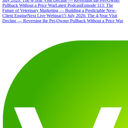
July 2026: The 4-Year Visit Decline — Reversing the Pet-Owner
Pullback Without a Price War
Latest Podcast
Episode 113: The
Future of Veterinary Marketing — Building a Predictable New-
Client Engine
Next Live Webinar
15 July 2026: The 4-Year Visit
Decline — Reversing the Pet-Owner Pullback Without a Price War