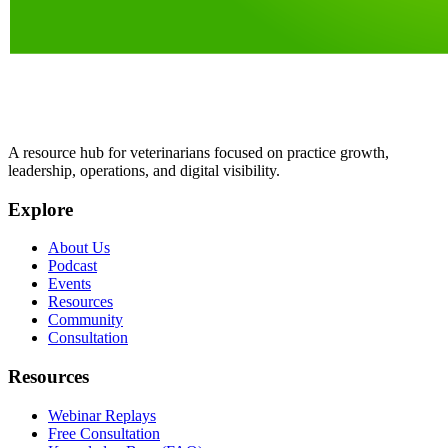
A resource hub for veterinarians focused on practice growth,
leadership, operations, and digital visibility.
Explore
About Us
Podcast
Events
Resources
Community
Consultation
Resources
Webinar Replays
Free Consultation