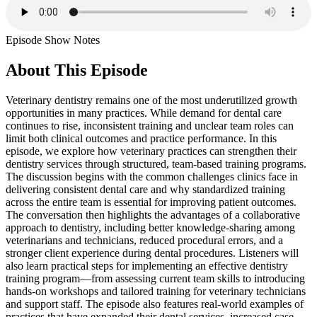
Episode Show Notes
About This Episode
Veterinary dentistry remains one of the most underutilized growth
opportunities in many practices. While demand for dental care
continues to rise, inconsistent training and unclear team roles can
limit both clinical outcomes and practice performance. In this
episode, we explore how veterinary practices can strengthen their
dentistry services through structured, team-based training programs.
The discussion begins with the common challenges clinics face in
delivering consistent dental care and why standardized training
across the entire team is essential for improving patient outcomes.
The conversation then highlights the advantages of a collaborative
approach to dentistry, including better knowledge-sharing among
veterinarians and technicians, reduced procedural errors, and a
stronger client experience during dental procedures. Listeners will
also learn practical steps for implementing an effective dentistry
training program—from assessing current team skills to introducing
hands-on workshops and tailored training for veterinary technicians
and support staff. The episode also features real-world examples of
practices that have expanded their dental services, increased case