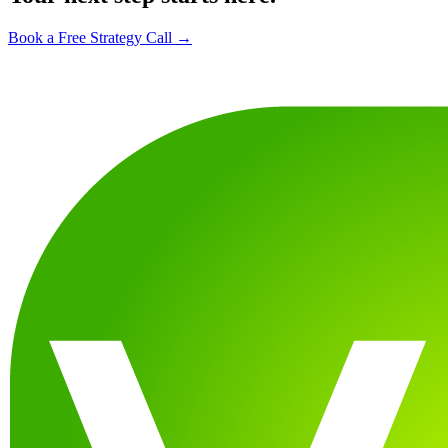
Book a Free Strategy Call →