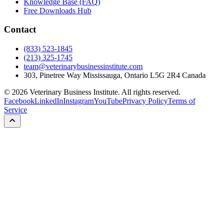
Knowledge Base (FAQ)
Free Downloads Hub
Contact
(833) 523-1845
(213) 325-1745
team@veterinarybusinessinstitute.com
303, Pinetree Way Mississauga, Ontario L5G 2R4 Canada
©
2026
Veterinary Business Institute. All rights reserved.
Facebook
LinkedIn
Instagram
YouTube
Privacy Policy
Terms of
Service