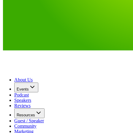
About Us
Events
Podcast
Speakers
Reviews
Resources
Guest / Speaker
Community
Marketing