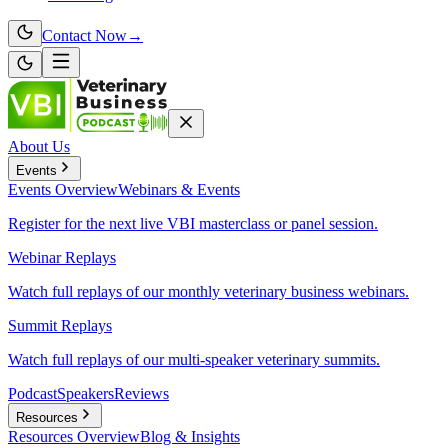
Contact Now
→
About Us
Events
Events
Overview
Webinars & Events
Register for the next live VBI masterclass or panel session.
Webinar Replays
Watch full replays of our monthly veterinary business webinars.
Summit Replays
Watch full replays of our multi-speaker veterinary summits.
Podcast
Speakers
Reviews
Resources
Resources
Overview
Blog & Insights