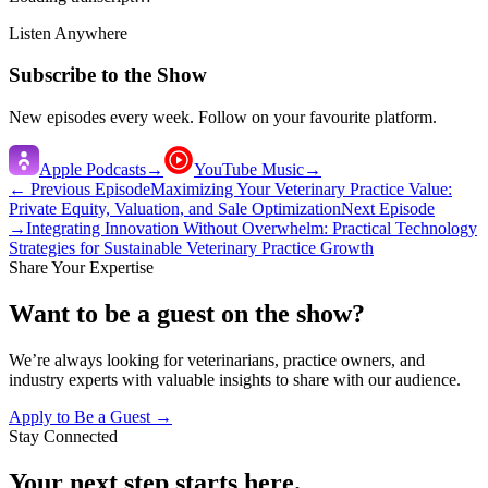
Listen Anywhere
Subscribe to the Show
New episodes every week. Follow on your favourite platform.
Apple Podcasts
→
YouTube Music
→
← Previous Episode
Maximizing Your Veterinary Practice Value:
Private Equity, Valuation, and Sale Optimization
Next Episode
→
Integrating Innovation Without Overwhelm: Practical Technology
Strategies for Sustainable Veterinary Practice Growth
Share Your Expertise
Want to be a guest on the show?
We’re always looking for veterinarians, practice owners, and
industry experts with valuable insights to share with our audience.
Apply to Be a Guest →
Stay Connected
Your next step starts here.