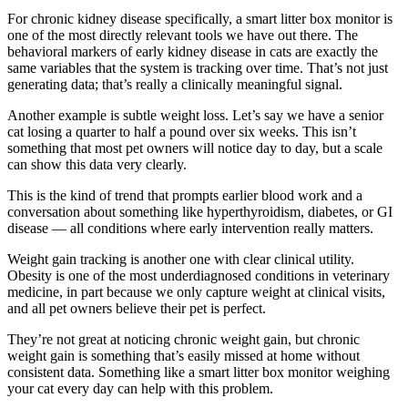
For chronic kidney disease specifically, a smart litter box monitor is
one of the most directly relevant tools we have out there. The
behavioral markers of early kidney disease in cats are exactly the
same variables that the system is tracking over time. That’s not just
generating data; that’s really a clinically meaningful signal.
Another example is subtle weight loss. Let’s say we have a senior
cat losing a quarter to half a pound over six weeks. This isn’t
something that most pet owners will notice day to day, but a scale
can show this data very clearly.
This is the kind of trend that prompts earlier blood work and a
conversation about something like hyperthyroidism, diabetes, or GI
disease — all conditions where early intervention really matters.
Weight gain tracking is another one with clear clinical utility.
Obesity is one of the most underdiagnosed conditions in veterinary
medicine, in part because we only capture weight at clinical visits,
and all pet owners believe their pet is perfect.
They’re not great at noticing chronic weight gain, but chronic
weight gain is something that’s easily missed at home without
consistent data. Something like a smart litter box monitor weighing
your cat every day can help with this problem.