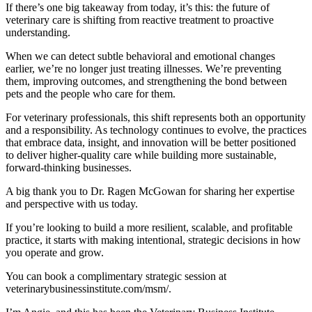
If there’s one big takeaway from today, it’s this: the future of
veterinary care is shifting from reactive treatment to proactive
understanding.
When we can detect subtle behavioral and emotional changes
earlier, we’re no longer just treating illnesses. We’re preventing
them, improving outcomes, and strengthening the bond between
pets and the people who care for them.
For veterinary professionals, this shift represents both an opportunity
and a responsibility. As technology continues to evolve, the practices
that embrace data, insight, and innovation will be better positioned
to deliver higher-quality care while building more sustainable,
forward-thinking businesses.
A big thank you to Dr. Ragen McGowan for sharing her expertise
and perspective with us today.
If you’re looking to build a more resilient, scalable, and profitable
practice, it starts with making intentional, strategic decisions in how
you operate and grow.
You can book a complimentary strategic session at
veterinarybusinessinstitute.com/msm/.