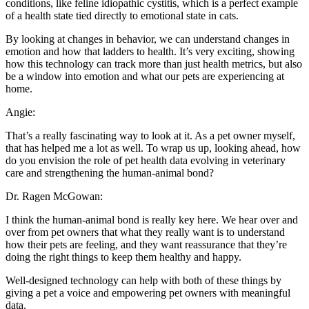
conditions, like feline idiopathic cystitis, which is a perfect example
of a health state tied directly to emotional state in cats.
By looking at changes in behavior, we can understand changes in
emotion and how that ladders to health. It’s very exciting, showing
how this technology can track more than just health metrics, but also
be a window into emotion and what our pets are experiencing at
home.
Angie:
That’s a really fascinating way to look at it. As a pet owner myself,
that has helped me a lot as well. To wrap us up, looking ahead, how
do you envision the role of pet health data evolving in veterinary
care and strengthening the human-animal bond?
Dr. Ragen McGowan:
I think the human-animal bond is really key here. We hear over and
over from pet owners that what they really want is to understand
how their pets are feeling, and they want reassurance that they’re
doing the right things to keep them healthy and happy.
Well-designed technology can help with both of these things by
giving a pet a voice and empowering pet owners with meaningful
data.