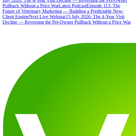
July 2026: The 4-Year Visit Decline — Reversing the Pet-Owner
Pullback Without a Price War
Latest Podcast
Episode 113: The
Future of Veterinary Marketing — Building a Predictable New-
Client Engine
Next Live Webinar
15 July 2026: The 4-Year Visit
Decline — Reversing the Pet-Owner Pullback Without a Price War