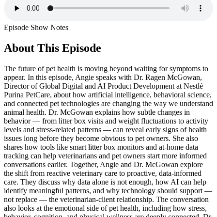
Episode Show Notes
About This Episode
The future of pet health is moving beyond waiting for symptoms to
appear. In this episode, Angie speaks with Dr. Ragen McGowan,
Director of Global Digital and AI Product Development at Nestlé
Purina PetCare, about how artificial intelligence, behavioral science,
and connected pet technologies are changing the way we understand
animal health. Dr. McGowan explains how subtle changes in
behavior — from litter box visits and weight fluctuations to activity
levels and stress-related patterns — can reveal early signs of health
issues long before they become obvious to pet owners. She also
shares how tools like smart litter box monitors and at-home data
tracking can help veterinarians and pet owners start more informed
conversations earlier. Together, Angie and Dr. McGowan explore
the shift from reactive veterinary care to proactive, data-informed
care. They discuss why data alone is not enough, how AI can help
identify meaningful patterns, and why technology should support —
not replace — the veterinarian-client relationship. The conversation
also looks at the emotional side of pet health, including how stress,
behavior, cognition, and physical wellness are deeply connected. Dr.