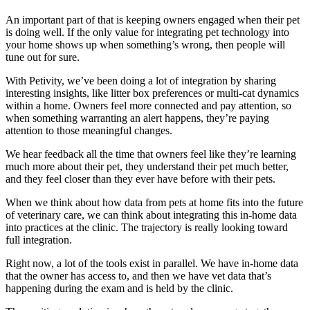
An important part of that is keeping owners engaged when their pet
is doing well. If the only value for integrating pet technology into
your home shows up when something’s wrong, then people will
tune out for sure.
With Petivity, we’ve been doing a lot of integration by sharing
interesting insights, like litter box preferences or multi-cat dynamics
within a home. Owners feel more connected and pay attention, so
when something warranting an alert happens, they’re paying
attention to those meaningful changes.
We hear feedback all the time that owners feel like they’re learning
much more about their pet, they understand their pet much better,
and they feel closer than they ever have before with their pets.
When we think about how data from pets at home fits into the future
of veterinary care, we can think about integrating this in-home data
into practices at the clinic. The trajectory is really looking toward
full integration.
Right now, a lot of the tools exist in parallel. We have in-home data
that the owner has access to, and then we have vet data that’s
happening during the exam and is held by the clinic.