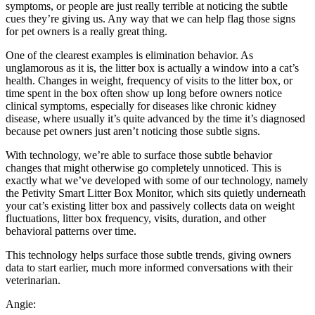
symptoms, or people are just really terrible at noticing the subtle
cues they’re giving us. Any way that we can help flag those signs
for pet owners is a really great thing.
One of the clearest examples is elimination behavior. As
unglamorous as it is, the litter box is actually a window into a cat’s
health. Changes in weight, frequency of visits to the litter box, or
time spent in the box often show up long before owners notice
clinical symptoms, especially for diseases like chronic kidney
disease, where usually it’s quite advanced by the time it’s diagnosed
because pet owners just aren’t noticing those subtle signs.
With technology, we’re able to surface those subtle behavior
changes that might otherwise go completely unnoticed. This is
exactly what we’ve developed with some of our technology, namely
the Petivity Smart Litter Box Monitor, which sits quietly underneath
your cat’s existing litter box and passively collects data on weight
fluctuations, litter box frequency, visits, duration, and other
behavioral patterns over time.
This technology helps surface those subtle trends, giving owners
data to start earlier, much more informed conversations with their
veterinarian.
Angie: