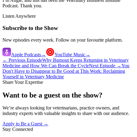
I’m Angie, and this has been the Veterinary Business Institute
Podcast. Thank you.
Listen Anywhere
Subscribe to the Show
New episodes every week. Follow on your favourite platform.
Apple Podcasts
→
YouTube Music
→
← Previous Episode
Why Burnout Keeps Returning in Veterinary
Medicine and How We Can Break the Cycle
Next Episode →
You
Don't Have to Disappear to Be Good at This Work: Reclaiming
Yourself in Veterinary Medicine
Share Your Expertise
Want to be a guest on the show?
We’re always looking for veterinarians, practice owners, and
industry experts with valuable insights to share with our audience.
Apply to Be a Guest →
Stay Connected