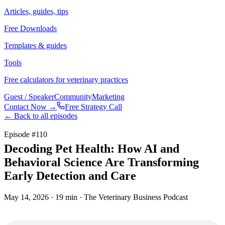
Articles, guides, tips
Free Downloads
Templates & guides
Tools
Free calculators for veterinary practices
Guest / Speaker
Community
Marketing
Contact Now →
Free Strategy Call
← Back to all episodes
Episode #
110
Decoding Pet Health: How AI and
Behavioral Science Are Transforming
Early Detection and Care
May 14, 2026
· 19 min
· The Veterinary Business Podcast