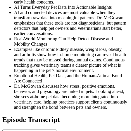
early health concerns.
AI Turns Everyday Pet Data Into Actionable Insights
AI and connected devices are most valuable when they
transform raw data into meaningful patterns. Dr. McGowan
emphasizes that these tools are not diagnosticians, but pattern
detectors that help pet owners and veterinarians start better,
earlier conversations.
Real-World Monitoring Can Help Detect Disease and
Mobility Changes
Examples like chronic kidney disease, weight loss, obesity,
and arthritis show how in-home monitoring can reveal health
trends that may be missed during annual exams. Continuous
tracking gives veterinary teams a clearer picture of what is
happening in the pet’s normal environment.
Emotional Health, Pet Data, and the Human-Animal Bond
Are Connected
Dr. McGowan discusses how stress, positive emotions,
behavior, and physiology are linked in pets. Looking ahead,
she sees at-home pet data becoming more integrated into
veterinary care, helping practices support clients continuously
and strengthen the bond between pets and owners.
Episode Transcript