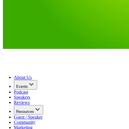
About Us
Events
Podcast
Speakers
Reviews
Resources
Guest / Speaker
Community
Marketing