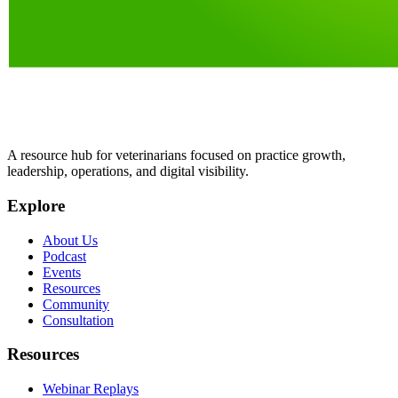
A resource hub for veterinarians focused on practice growth,
leadership, operations, and digital visibility.
Explore
About Us
Podcast
Events
Resources
Community
Consultation
Resources
Webinar Replays