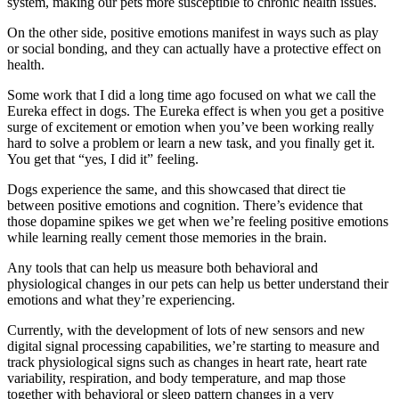
system, making our pets more susceptible to chronic health issues.
On the other side, positive emotions manifest in ways such as play
or social bonding, and they can actually have a protective effect on
health.
Some work that I did a long time ago focused on what we call the
Eureka effect in dogs. The Eureka effect is when you get a positive
surge of excitement or emotion when you’ve been working really
hard to solve a problem or learn a new task, and you finally get it.
You get that “yes, I did it” feeling.
Dogs experience the same, and this showcased that direct tie
between positive emotions and cognition. There’s evidence that
those dopamine spikes we get when we’re feeling positive emotions
while learning really cement those memories in the brain.
Any tools that can help us measure both behavioral and
physiological changes in our pets can help us better understand their
emotions and what they’re experiencing.
Currently, with the development of lots of new sensors and new
digital signal processing capabilities, we’re starting to measure and
track physiological signs such as changes in heart rate, heart rate
variability, respiration, and body temperature, and map those
together with behavioral or sleep pattern changes in a very