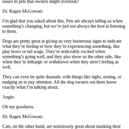
issues in pets that owners might overlook?
Dr. Ragen McGowan:
I’m glad that you asked about this. Pets are always telling us when
something’s changing, but we’re just not always the best at listening
to them.
Dogs are pretty great at giving us very boisterous signs to indicate
what they’re feeling or how they’re experiencing something, like
play bows or tail wags. They’re noticeably excited when
something’s going well, and they also show us the other side, like
when they’re lethargic or withdrawn when they aren’t feeling as
well.
They can even be quite dramatic with things like sighs, nosing, or
nudging us to pay attention. All the dog owners out there know
exactly what I’m talking about.
Angie:
Oh my goodness.
Dr. Ragen McGowan:
Cats, on the other hand, are notoriously great about masking their