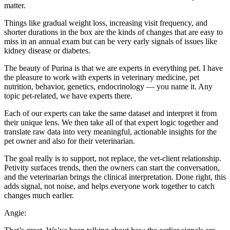
matter.
Things like gradual weight loss, increasing visit frequency, and
shorter durations in the box are the kinds of changes that are easy to
miss in an annual exam but can be very early signals of issues like
kidney disease or diabetes.
The beauty of Purina is that we are experts in everything pet. I have
the pleasure to work with experts in veterinary medicine, pet
nutrition, behavior, genetics, endocrinology — you name it. Any
topic pet-related, we have experts there.
Each of our experts can take the same dataset and interpret it from
their unique lens. We then take all of that expert logic together and
translate raw data into very meaningful, actionable insights for the
pet owner and also for their veterinarian.
The goal really is to support, not replace, the vet-client relationship.
Petivity surfaces trends, then the owners can start the conversation,
and the veterinarian brings the clinical interpretation. Done right, this
adds signal, not noise, and helps everyone work together to catch
changes much earlier.
Angie: