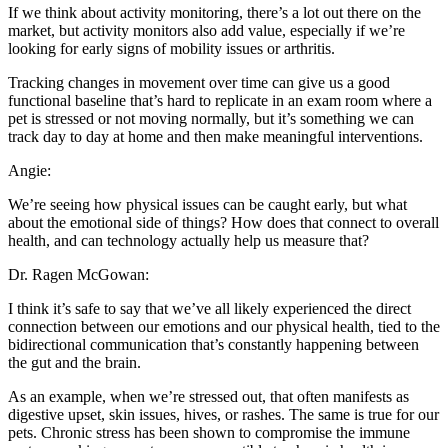
If we think about activity monitoring, there’s a lot out there on the
market, but activity monitors also add value, especially if we’re
looking for early signs of mobility issues or arthritis.
Tracking changes in movement over time can give us a good
functional baseline that’s hard to replicate in an exam room where a
pet is stressed or not moving normally, but it’s something we can
track day to day at home and then make meaningful interventions.
Angie:
We’re seeing how physical issues can be caught early, but what
about the emotional side of things? How does that connect to overall
health, and can technology actually help us measure that?
Dr. Ragen McGowan:
I think it’s safe to say that we’ve all likely experienced the direct
connection between our emotions and our physical health, tied to the
bidirectional communication that’s constantly happening between
the gut and the brain.
As an example, when we’re stressed out, that often manifests as
digestive upset, skin issues, hives, or rashes. The same is true for our
pets. Chronic stress has been shown to compromise the immune