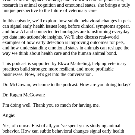
research in animal cognition and emotional states, she brings a truly
unique perspective to the future of veterinary care.
In this episode, we’ll explore how subtle behavioral changes in pets
can signal early health issues long before clinical symptoms appear,
and how AI and connected technologies are transforming everyday
pet data into actionable insights. We’ll also discuss real-world
examples of how early detection is improving outcomes for pets,
and how understanding emotional states in animals can reshape the
way we think about health care and the human-animal bond.
This podcast is supported by Ekwa Marketing, helping veterinary
practices build stronger, more resilient, and more profitable
businesses. Now, let’s get into the conversation.
Dr. McGowan, welcome to the podcast. How are you doing today?
Dr. Ragen McGowan:
I’m doing well. Thank you so much for having me.
Angie:
Yes, of course. First of all, you’ve spent years studying animal
behavior. How can subtle behavioral changes signal early health