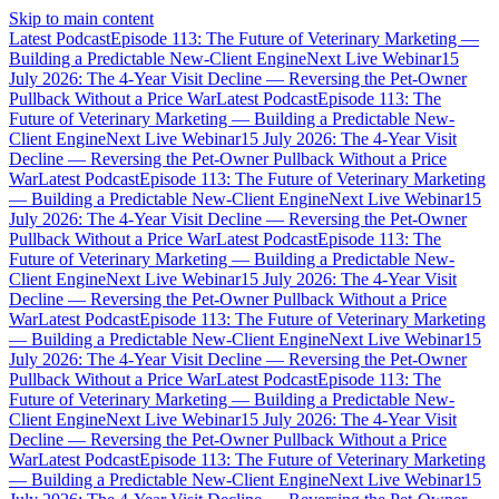
Skip to main content
Latest Podcast
Episode 113: The Future of Veterinary Marketing —
Building a Predictable New-Client Engine
Next Live Webinar
15
July 2026: The 4-Year Visit Decline — Reversing the Pet-Owner
Pullback Without a Price War
Latest Podcast
Episode 113: The
Future of Veterinary Marketing — Building a Predictable New-
Client Engine
Next Live Webinar
15 July 2026: The 4-Year Visit
Decline — Reversing the Pet-Owner Pullback Without a Price
War
Latest Podcast
Episode 113: The Future of Veterinary Marketing
— Building a Predictable New-Client Engine
Next Live Webinar
15
July 2026: The 4-Year Visit Decline — Reversing the Pet-Owner
Pullback Without a Price War
Latest Podcast
Episode 113: The
Future of Veterinary Marketing — Building a Predictable New-
Client Engine
Next Live Webinar
15 July 2026: The 4-Year Visit
Decline — Reversing the Pet-Owner Pullback Without a Price
War
Latest Podcast
Episode 113: The Future of Veterinary Marketing
— Building a Predictable New-Client Engine
Next Live Webinar
15
July 2026: The 4-Year Visit Decline — Reversing the Pet-Owner
Pullback Without a Price War
Latest Podcast
Episode 113: The
Future of Veterinary Marketing — Building a Predictable New-
Client Engine
Next Live Webinar
15 July 2026: The 4-Year Visit
Decline — Reversing the Pet-Owner Pullback Without a Price
War
Latest Podcast
Episode 113: The Future of Veterinary Marketing
— Building a Predictable New-Client Engine
Next Live Webinar
15