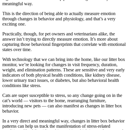
meaningful way.
This is the direction of being able to actually measure emotion
through changes in behavior and physiology, and that’s a very
exciting one.
Practically, though, for pet owners and veterinarians alike, the
answer isn’t trying to directly measure emotion. It’s more about
capturing those behavioral fingerprints that correlate with emotional
states over time.
With technology that we can bring into the home, like our litter box
monitor, we’re looking for changes in visit frequency, duration,
weight, and elimination patterns. These are sensitive and very early
indicators of both physical health conditions, like kidney disease,
lower urinary tract issues, or diabetes, but also behavioral health
conditions like stress.
Cats are super susceptible to stress, so any change going on in the
cat’s world — visitors to the home, rearranging furniture,
introducing new pets — can also manifest as changes in litter box
behavior.
In a very direct and meaningful way, changes in litter box behavior
patterns can help us track the manifestation of stress-related