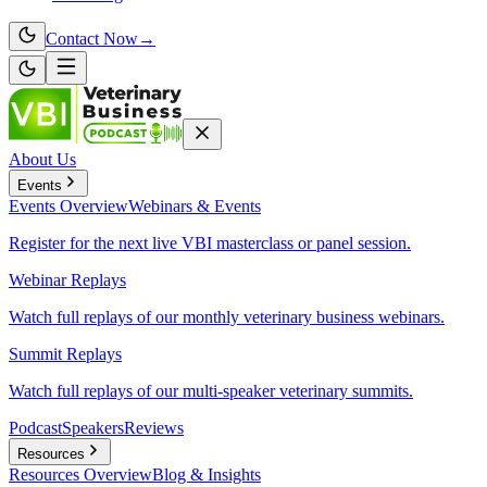
Contact Now
→
About Us
Events
Events
Overview
Webinars & Events
Register for the next live VBI masterclass or panel session.
Webinar Replays
Watch full replays of our monthly veterinary business webinars.
Summit Replays
Watch full replays of our multi-speaker veterinary summits.
Podcast
Speakers
Reviews
Resources
Resources
Overview
Blog & Insights