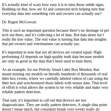
It’s actually kind of scary how easy it is to miss those subtle signs.
Building on that, how are AI and connected tech helping turn that
everyday data into something vets and owners can actually use?
Dr. Ragen McGowan:
This is such an important question because there’s no shortage of pet
tech out there, and it’s collecting a lot of data. But data alone isn’t
really the true value. The real value is turning that data into insights
that pet owners and veterinarians can actually use.
It’s important to note that not all devices are created equal. High-
performing AI depends on high-quality truth data because models
are only as good as the data that’s been used to train them.
As an example, for our Petivity Smart Litter Box Monitor, that
meant training our models on literally hundreds of thousands of real
litter box events, where we carefully labeled videos of cats using the
litter box and synchronized those labels with sensor data. That level
of effort is what allows the system to be very reliable and make very
reliable pattern detection.
That said, it’s important to call out that devices are not
diagnosticians. They are really pattern detectors. A single data point
doesn’t mean much, but consistent trends over weeks really do