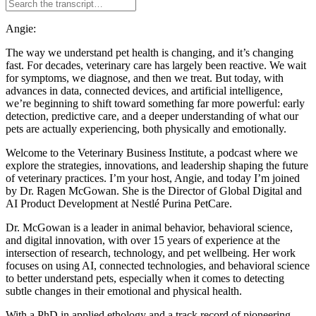
Angie:
The way we understand pet health is changing, and it’s changing
fast. For decades, veterinary care has largely been reactive. We wait
for symptoms, we diagnose, and then we treat. But today, with
advances in data, connected devices, and artificial intelligence,
we’re beginning to shift toward something far more powerful: early
detection, predictive care, and a deeper understanding of what our
pets are actually experiencing, both physically and emotionally.
Welcome to the Veterinary Business Institute, a podcast where we
explore the strategies, innovations, and leadership shaping the future
of veterinary practices. I’m your host, Angie, and today I’m joined
by Dr. Ragen McGowan. She is the Director of Global Digital and
AI Product Development at Nestlé Purina PetCare.
Dr. McGowan is a leader in animal behavior, behavioral science,
and digital innovation, with over 15 years of experience at the
intersection of research, technology, and pet wellbeing. Her work
focuses on using AI, connected technologies, and behavioral science
to better understand pets, especially when it comes to detecting
subtle changes in their emotional and physical health.
With a PhD in applied ethology and a track record of pioneering