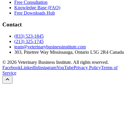
Free Consultation
Knowledge Base (FAQ)
Free Downloads Hub
Contact
(833) 523-1845
(213) 325-1745
team@veterinarybusinessinstitute.com
303, Pinetree Way Mississauga, Ontario L5G 2R4 Canada
©
2026
Veterinary Business Institute. All rights reserved.
Facebook
LinkedIn
Instagram
YouTube
Privacy Policy
Terms of
Service