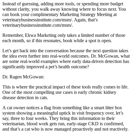
Instead of guessing, adding more tools, or spending more budget
without clarity, you walk away knowing where to focus next. You
can book your complimentary Marketing Strategy Meeting at
veterinarybusinessinstitute.com/msm/. Again, that’s
veterinarybusinessinstitute.com/msm/.
Remember, Ekwa Marketing only takes a limited number of those
each month, so if this resonates, book while a spot is open.
Let’s get back into the conversation because the next question takes
the idea even further into real-world outcomes. Dr. McGowan, what
are some real-world examples where early data-driven detection has
significantly improved a pet’s health outcome?
Dr. Ragen McGowan:
This is where the practical impact of these tools really comes to life.
One of the most compelling use cases is early chronic kidney
disease detection in cats.
A cat owner notices a flag from something like a smart litter box
system showing a meaningful uptick in visit frequency over, let’s
say, three to four weeks. They bring this information to their
veterinarian, blood work gets run, early-stage CKD is confirmed,
and that’s a cat who is now managed proactively and not reactively.