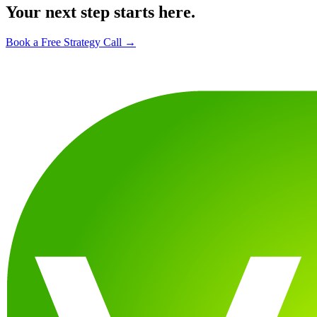
Your next step starts here.
Book a Free Strategy Call →