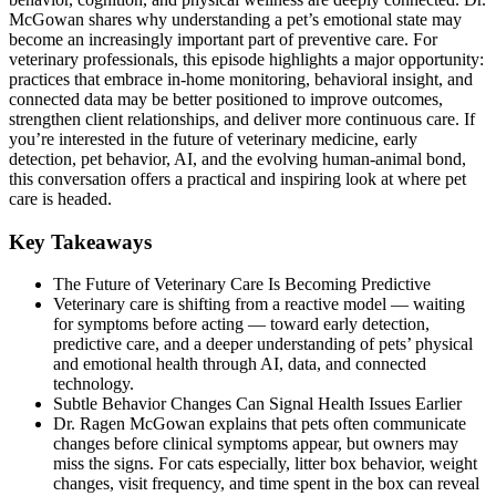
McGowan shares why understanding a pet’s emotional state may
become an increasingly important part of preventive care. For
veterinary professionals, this episode highlights a major opportunity:
practices that embrace in-home monitoring, behavioral insight, and
connected data may be better positioned to improve outcomes,
strengthen client relationships, and deliver more continuous care. If
you’re interested in the future of veterinary medicine, early
detection, pet behavior, AI, and the evolving human-animal bond,
this conversation offers a practical and inspiring look at where pet
care is headed.
Key Takeaways
The Future of Veterinary Care Is Becoming Predictive
Veterinary care is shifting from a reactive model — waiting
for symptoms before acting — toward early detection,
predictive care, and a deeper understanding of pets’ physical
and emotional health through AI, data, and connected
technology.
Subtle Behavior Changes Can Signal Health Issues Earlier
Dr. Ragen McGowan explains that pets often communicate
changes before clinical symptoms appear, but owners may
miss the signs. For cats especially, litter box behavior, weight
changes, visit frequency, and time spent in the box can reveal