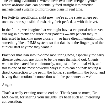
The exciting evolution is where these two lanes merge together,
where at-home data can potentially feed straight into practice
management systems to inform care plans in real time.
For Petivity specifically, right now, we’re at the stage where pet
owners are responsible for sharing their pet’s data with their vet.
In the future, we imagine that we might have a vet portal where vets
can log in directly and track their patients — any patient they’re
interested in tracking more closely — or have direct integration into
something like a PIMS system, so that data is at the fingertips of the
clinical staff anytime they want it.
Practices that lean into in-home monitoring now, especially for early
disease detection, are going to be the ones that stand out. Clients
want to feel cared for continuously, not just at the annual visit, and
this is one of the most powerful ways clinics can do that: having a
direct connection to the pet in the home, strengthening the bond, and
having that emotional connection with the pet owner as well.
Angie:
That’s a really exciting note to end on. Thank you so much, Dr.
McGowan, for sharing your insights. It’s been such an interesting
conversation.