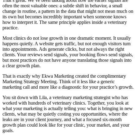
That’s great. We’ve been talking about how the earlier signals are
often the most valuable ones: a subtle shift in behavior, a small
change in routine, a pattern in the data that might not mean much on
its own but becomes incredibly important when someone knows
how to interpret it. The same principle applies inside a veterinary
practice.
Most clinics do not lose growth in one dramatic moment. It usually
happens quietly. A website gets traffic, but not enough visitors turn
into appointments. Ads generate clicks, but not always the right
clients. Your reviews send signals, your booking flows send signals,
but most practices do not have anyone translating those signals into
a clear growth plan.
That is exactly why Ekwa Marketing created the complimentary
Marketing Strategy Meeting. Think of it less like a generic
marketing call and more like a diagnostic for your practice’s growth.
You sit down with Lila, a veterinary marketing strategist who has
worked with hundreds of veterinary clinics. Together, you look at
what your marketing is actually telling you: what is bringing in new
clients, what may be quietly costing you opportunities, where the
leaks are in your client journey, and what a focused six-month
growth plan could look like for your clinic, your market, and your
goals.